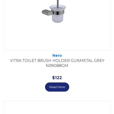
Nero
VITRA TOILET BRUSH HOLDER GUNMETAL GREY
NR9088GM
$
122
Read More