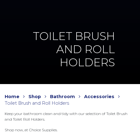
TOILET BRUSH
AND ROLL
HOLDERS
Home
Shop
Bathroom
Accessories
Toilet Brush and Roll Holders
Keep your bathroom clean and tidy with our selection of Toilet Brush
and Toilet Roll Holders.
Shop now, at Choice Supplies.