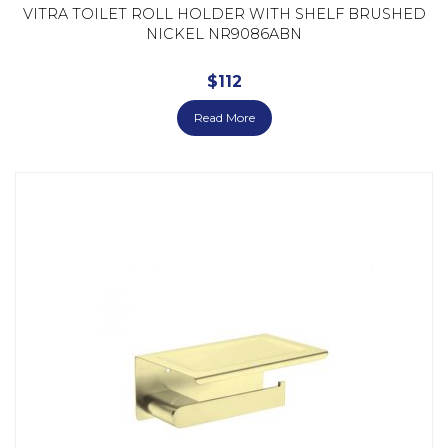
VITRA TOILET ROLL HOLDER WITH SHELF BRUSHED
NICKEL NR9086ABN
$
112
Read More