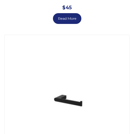
$
45
Read More