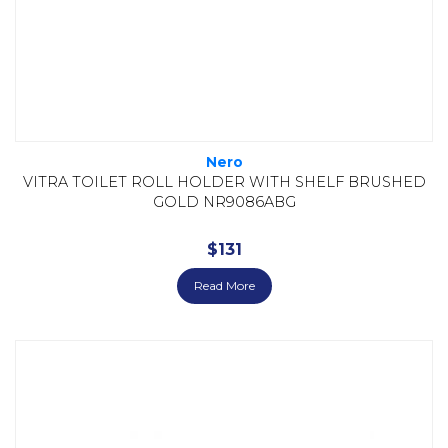
Nero
VITRA TOILET ROLL HOLDER WITH SHELF BRUSHED
GOLD NR9086ABG
$
131
Read More