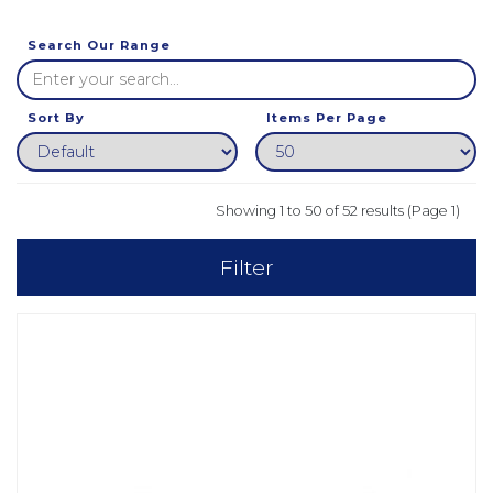
Search Our Range
Sort By
Items Per Page
Showing 1 to 50 of 52 results (Page 1)
Filter