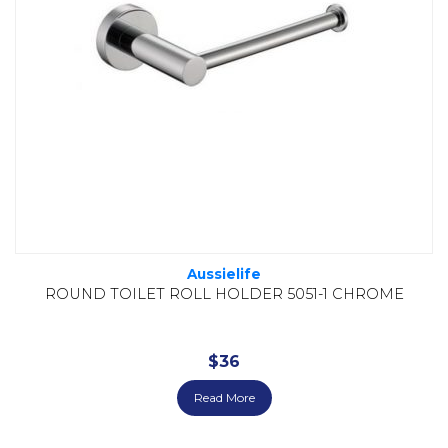
Aussielife
ROUND TOILET ROLL HOLDER 5051-1 CHROME
$
36
Read More