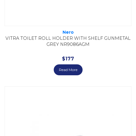
Nero
VITRA TOILET ROLL HOLDER WITH SHELF GUNMETAL
GREY NR9086AGM
$
177
Read More