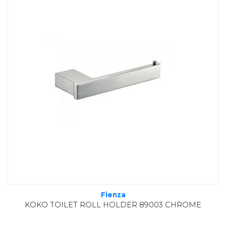
Fienza
KOKO TOILET ROLL HOLDER 89003 CHROME