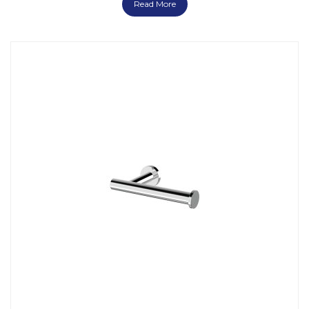
Read More