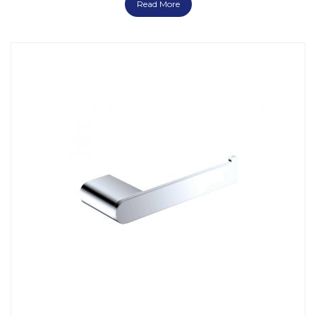
Read More