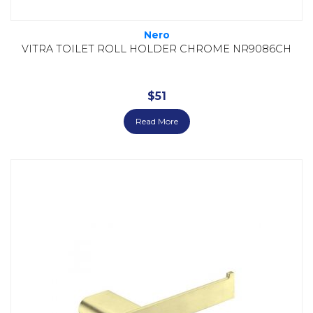
Nero
VITRA TOILET ROLL HOLDER CHROME NR9086CH
$
51
Read More