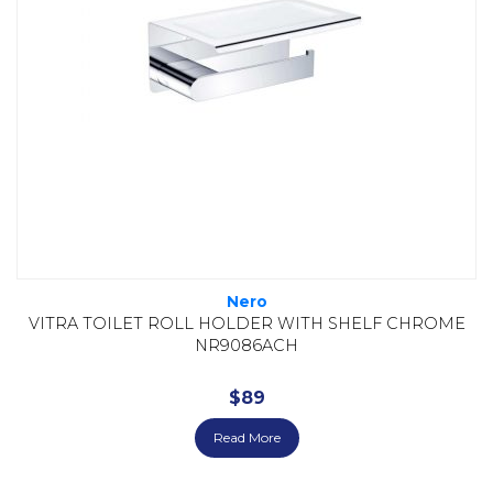
Nero
VITRA TOILET ROLL HOLDER WITH SHELF CHROME
NR9086ACH
$
89
Read More