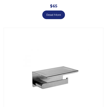
$
65
Read More