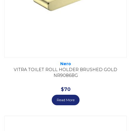
Nero
VITRA TOILET ROLL HOLDER BRUSHED GOLD
NR9086BG
$
70
Read More