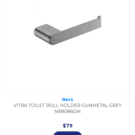
Nero
VITRA TOILET ROLL HOLDER GUNMETAL GREY
NR9086GM
$
79