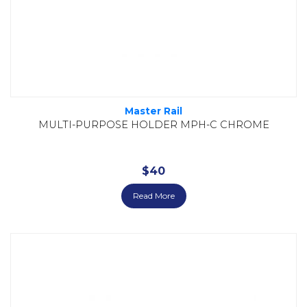
Master Rail
MULTI-PURPOSE HOLDER MPH-C CHROME
$
40
Read More