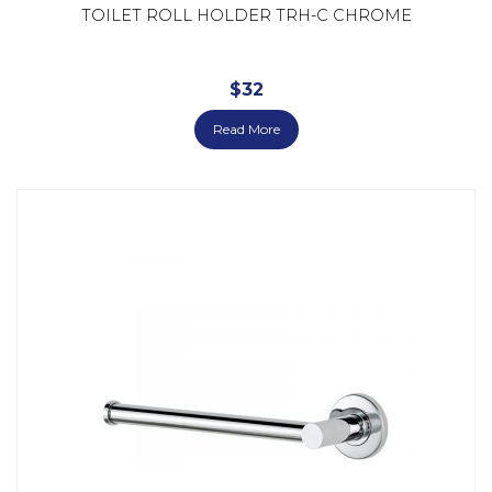
TOILET ROLL HOLDER TRH-C CHROME
$
32
Read More