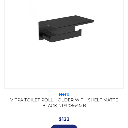
Nero
VITRA TOILET ROLL HOLDER WITH SHELF MATTE
BLACK NR9086AMB
$
122