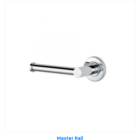
Master Rail