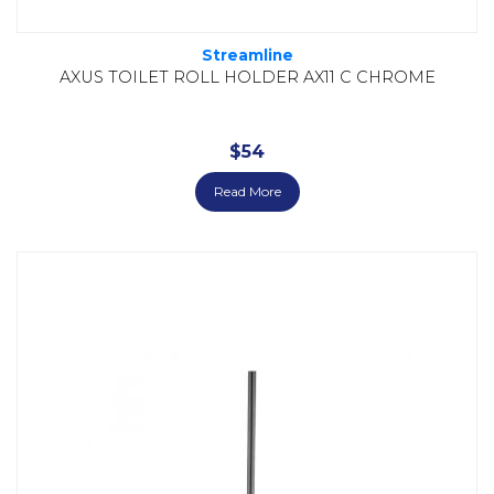
Streamline
AXUS TOILET ROLL HOLDER AX11 C CHROME
$
54
Read More