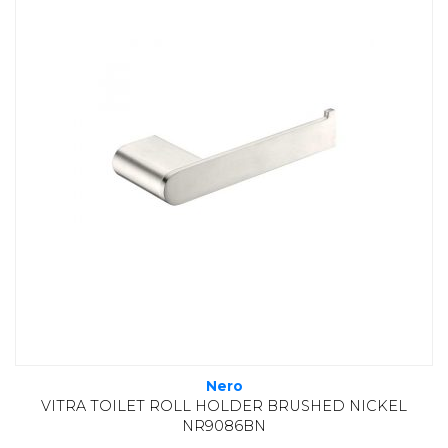
Nero
VITRA TOILET ROLL HOLDER BRUSHED NICKEL
NR9086BN