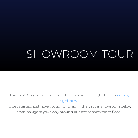
SHOWROOM TOUR
Take a 360 degree virtual tour of our showroom right here or
call us,
right now!
To get started, just hover, touch or drag in the virtual showroom below
then navigate your way around our entire showroom floor.