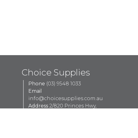
Choice Supplies
Phone
(03) 9548 1033
Email
info@choicesupplies.com.au
Address
2/820 Princes Hwy,
Springvale VIC 3171
Monday - Thursday
8am - 5pm
Friday
8am - 4pm