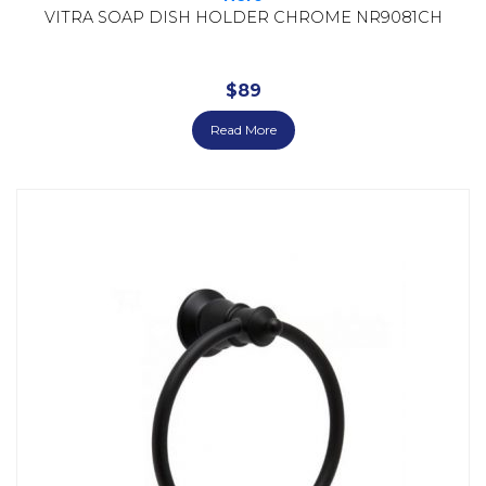
VITRA SOAP DISH HOLDER CHROME NR9081CH
$
89
Read More