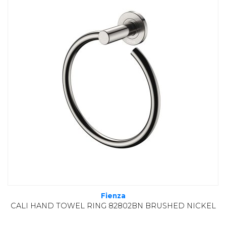
Fienza
CALI HAND TOWEL RING 82802BN BRUSHED NICKEL