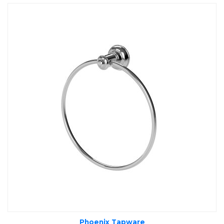
Phoenix Tapware