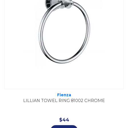
Fienza
LILLIAN TOWEL RING 81002 CHROME
$
44