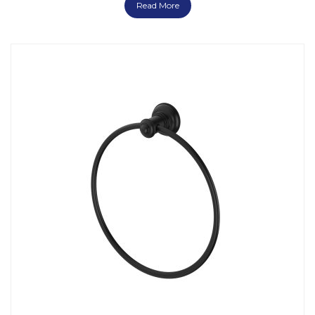
Read More