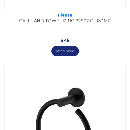
Fienza
CALI HAND TOWEL RING 82802 CHROME
$
45
Read More