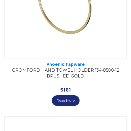
Phoenix Tapware
CROMFORD HAND TOWEL HOLDER 134-8500-12
BRUSHED GOLD
$
161
Read More