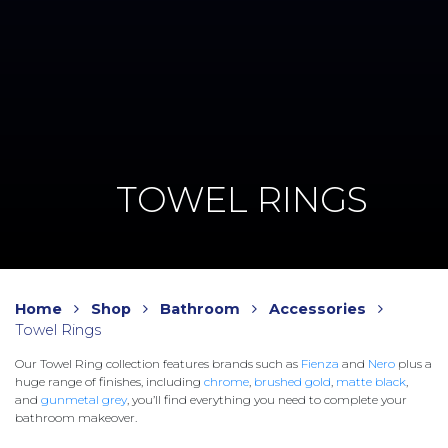
TOWEL RINGS
Home
Shop
Bathroom
Accessories
Towel Rings
Our Towel Ring collection features brands such as
Fienza
and
Nero
plus a
huge range of finishes, including
chrome
,
brushed gold
,
matte black
,
and
gunmetal grey
, you’ll find everything you need to complete your
bathroom makeover.