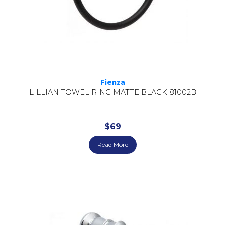
Fienza
LILLIAN TOWEL RING MATTE BLACK 81002B
$
69
Read More