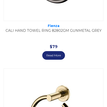
Fienza
CALI HAND TOWEL RING 82802GM GUNMETAL GREY
$
79
Read More