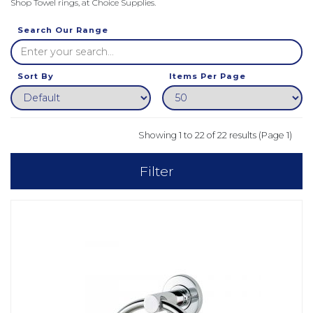
Shop Towel rings, at Choice Supplies.
Search Our Range
Sort By
Items Per Page
Showing 1 to 22 of 22 results (Page 1)
Filter