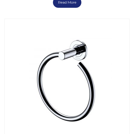
Read More