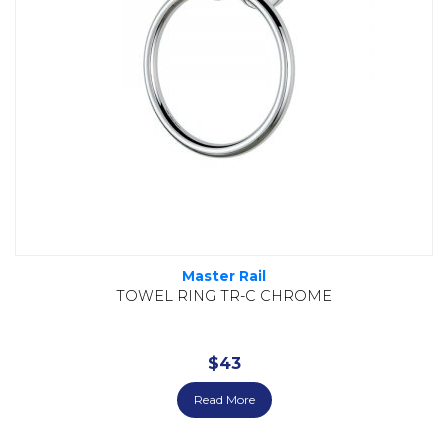
Master Rail
TOWEL RING TR-C CHROME
$
43
Read More