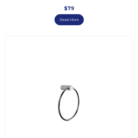
$
79
Read More