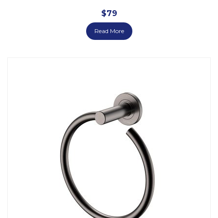
$
79
Read More