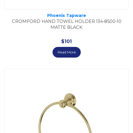
Phoenix Tapware
CROMFORD HAND TOWEL HOLDER 134-8500-10
MATTE BLACK
$
101
Read More