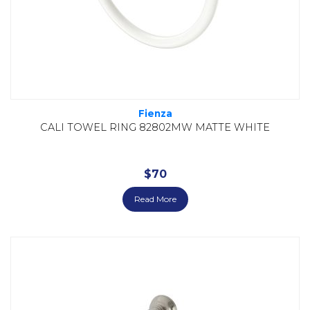
Fienza
CALI TOWEL RING 82802MW MATTE WHITE
$
70
Read More