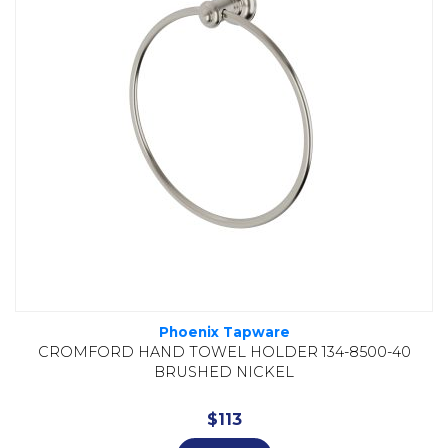
Phoenix Tapware
CROMFORD HAND TOWEL HOLDER 134-8500-40
BRUSHED NICKEL
$
113