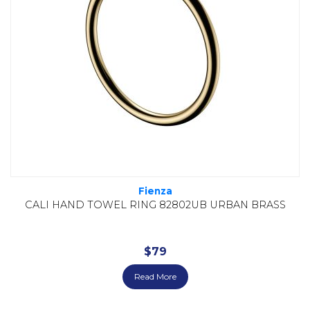
Fienza
CALI HAND TOWEL RING 82802UB URBAN BRASS
$
79
Read More