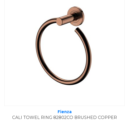
Fienza
CALI TOWEL RING 82802CO BRUSHED COPPER