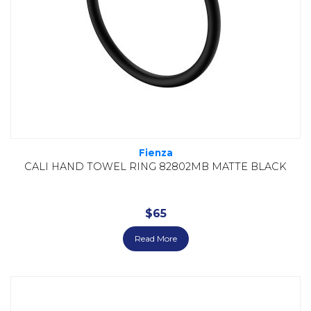
Fienza
CALI HAND TOWEL RING 82802MB MATTE BLACK
$
65
Read More