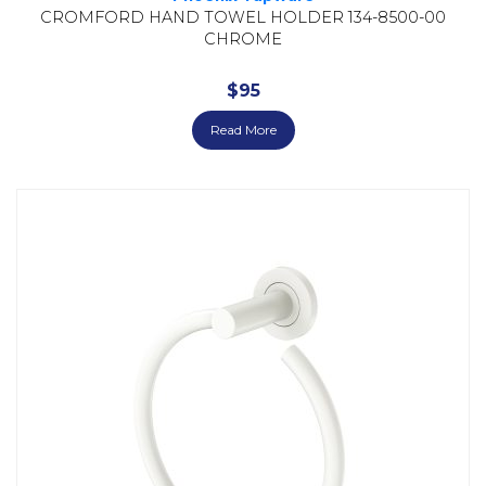
CROMFORD HAND TOWEL HOLDER 134-8500-00
CHROME
$
95
Read More