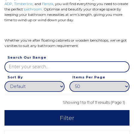
ADP
,
Timberline
, and
Fienza
, you will find everything you need to create
the perfect
bathroom
. Optimise and beautify your storage space by
keeping your bathroom necessities at arm’s length, giving you more
time to wind up or wind down your day.
Whether you’re after floating cabinets or wooden benchtops, we’ve got
vanities to suit any bathroom requirement.
Search Our Range
Sort By
Items Per Page
Showing 1 to 11 of 11 results (Page 1)
Filter