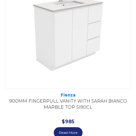
Fienza
900MM FINGERPULL VANITY WITH SARAH BIANCO
MARBLE TOP SI90CL
$
985
Read More