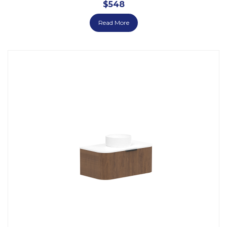
$
548
Read More