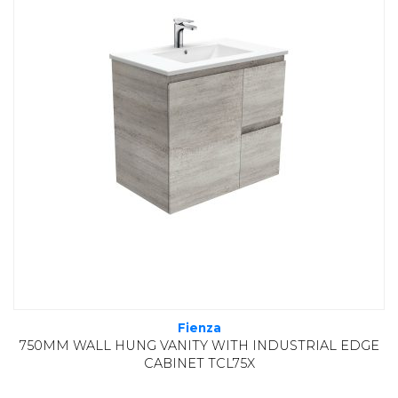
Fienza
750MM WALL HUNG VANITY WITH INDUSTRIAL EDGE
CABINET TCL75X