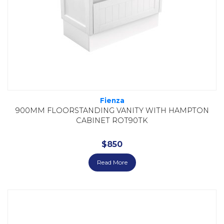
Fienza
900MM FLOORSTANDING VANITY WITH HAMPTON
CABINET ROT90TK
$
850
Read More