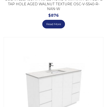
TAP HOLE AGED WALNUT TEXTURE OSC-V-5540-R-
NAN-W
$
876
Read More