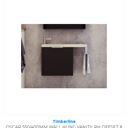
Timberline
OSCAR 550/400MM WALL HUNG VANITY, RH OFFSET &