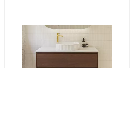
Timberline
GRANGE 900MM WALL HUNG VANITY GRA-V-900-C-