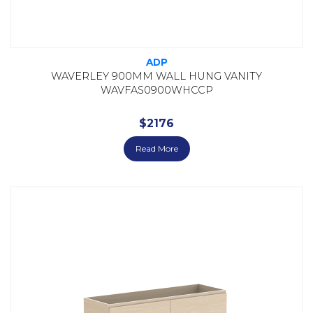
ADP
WAVERLEY 900MM WALL HUNG VANITY
WAVFAS0900WHCCP
$
2176
Read More