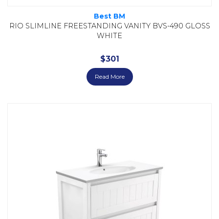
Best BM
RIO SLIMLINE FREESTANDING VANITY BVS-490 GLOSS
WHITE
$
301
Read More