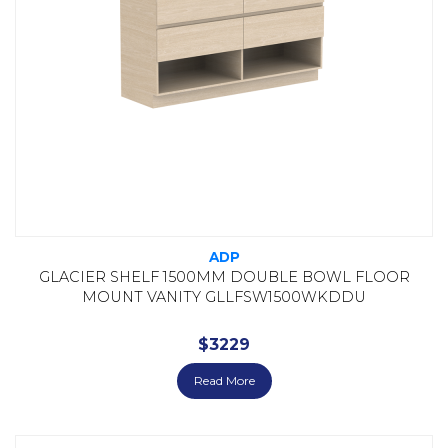
ADP
GLACIER SHELF 1500MM DOUBLE BOWL FLOOR
MOUNT VANITY GLLFSW1500WKDDU
$
3229
Read More