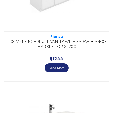
Fienza
1200MM FINGERPULL VANITY WITH SARAH BIANCO
MARBLE TOP SI120C
$
1244
Read More