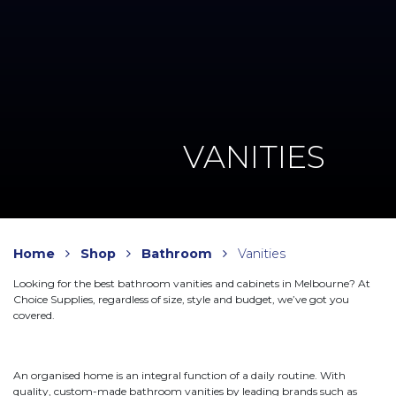
VANITIES
Home
Shop
Bathroom
Vanities
Looking for the best bathroom vanities and cabinets in Melbourne? At
Choice Supplies, regardless of size, style and budget, we’ve got you
covered.
An organised home is an integral function of a daily routine. With
quality, custom-made bathroom vanities by leading brands such as