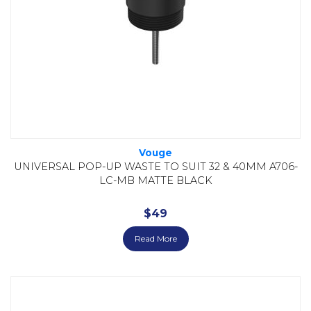
Vouge
UNIVERSAL POP-UP WASTE TO SUIT 32 & 40MM A706-
LC-MB MATTE BLACK
$
49
Read More