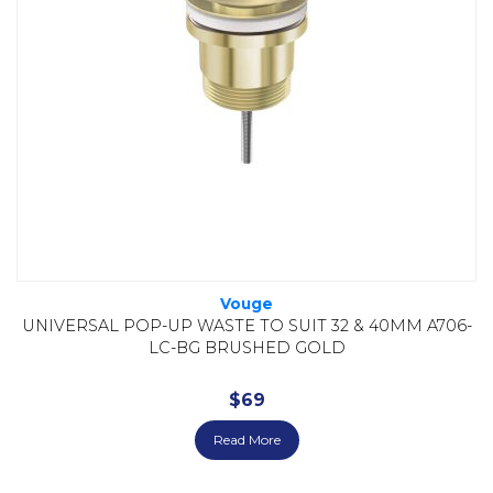
Vouge
UNIVERSAL POP-UP WASTE TO SUIT 32 & 40MM A706-
LC-BG BRUSHED GOLD
$
69
Read More