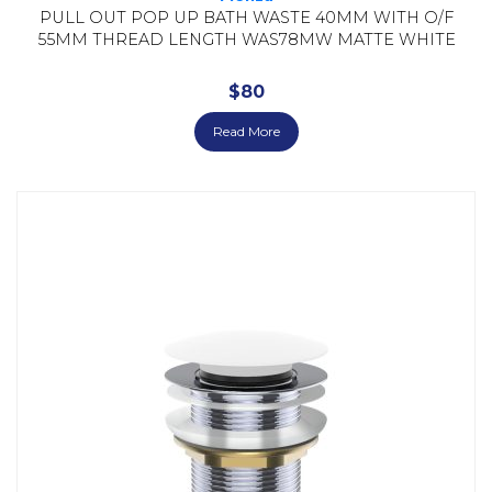
PULL OUT POP UP BATH WASTE 40MM WITH O/F
55MM THREAD LENGTH WAS78MW MATTE WHITE
$
80
Read More