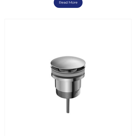
Read More