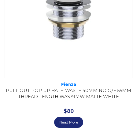
Fienza
PULL OUT POP UP BATH WASTE 40MM NO O/F 55MM
THREAD LENGTH WAS79MW MATTE WHITE
$
80
Read More