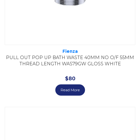
Fienza
PULL OUT POP UP BATH WASTE 40MM NO O/F 55MM
THREAD LENGTH WAS79GW GLOSS WHITE
$
80
Read More