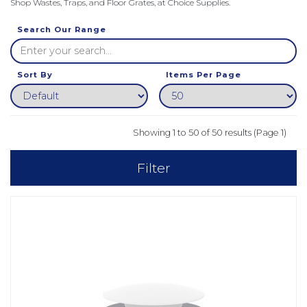
Shop Wastes, Traps, and Floor Grates, at Choice Supplies.
Search Our Range
Sort By
Items Per Page
Showing 1 to 50 of 50 results (Page 1)
Filter