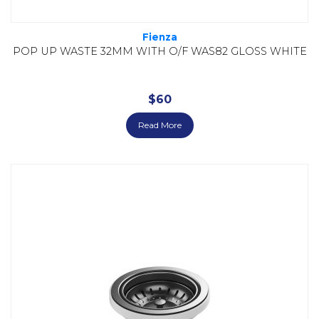
Fienza
POP UP WASTE 32MM WITH O/F WAS82 GLOSS WHITE
$
60
Read More