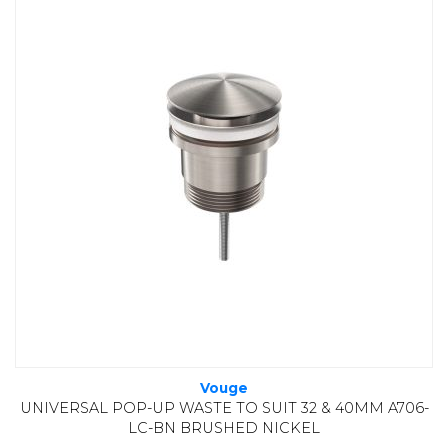
Vouge
UNIVERSAL POP-UP WASTE TO SUIT 32 & 40MM A706-
LC-BN BRUSHED NICKEL