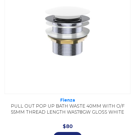
Fienza
PULL OUT POP UP BATH WASTE 40MM WITH O/F
55MM THREAD LENGTH WAS78GW GLOSS WHITE
$
80