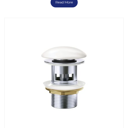
Read More