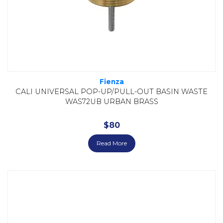
Fienza
CALI UNIVERSAL POP-UP/PULL-OUT BASIN WASTE
WAS72UB URBAN BRASS
$
80
Read More