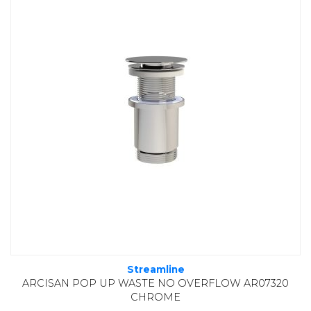
Streamline
ARCISAN POP UP WASTE NO OVERFLOW AR07320
CHROME