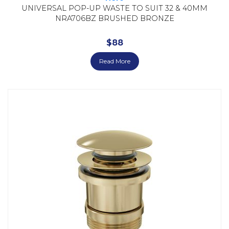
UNIVERSAL POP-UP WASTE TO SUIT 32 & 40MM
NRA706BZ BRUSHED BRONZE
$
88
Read More