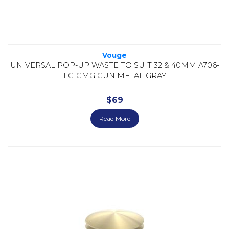
Vouge
UNIVERSAL POP-UP WASTE TO SUIT 32 & 40MM A706-
LC-GMG GUN METAL GRAY
$
69
Read More