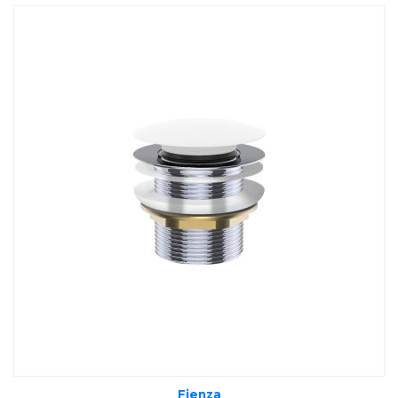
Fienza