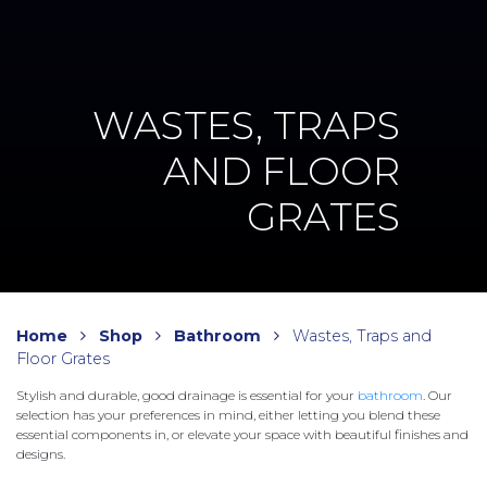
WASTES, TRAPS
AND FLOOR
GRATES
Home
Shop
Bathroom
Wastes, Traps and
Floor Grates
Stylish and durable, good drainage is essential for your
bathroom
. Our
selection has your preferences in mind, either letting you blend these
essential components in, or elevate your space with beautiful finishes and
designs.