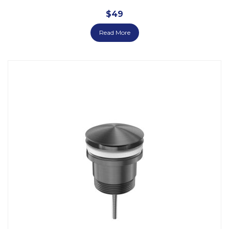
$
49
Read More