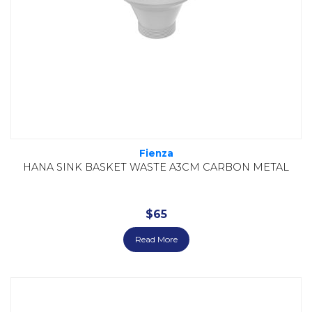
Fienza
HANA SINK BASKET WASTE A3CM CARBON METAL
$
65
Read More