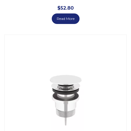
$
52.80
Read More