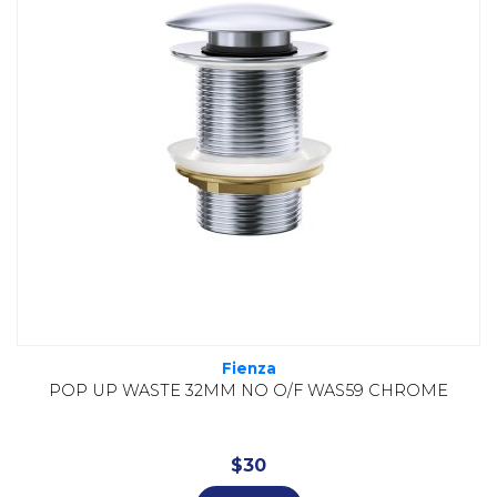
Fienza
POP UP WASTE 32MM NO O/F WAS59 CHROME
$
30