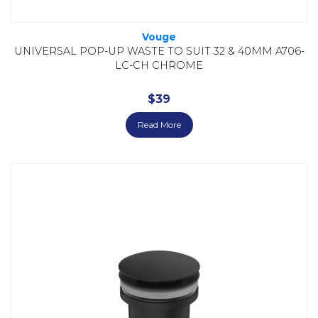
Vouge
UNIVERSAL POP-UP WASTE TO SUIT 32 & 40MM A706-
LC-CH CHROME
$
39
Read More