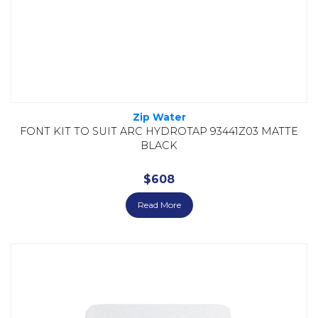
Zip Water
FONT KIT TO SUIT ARC HYDROTAP 93441Z03 MATTE
BLACK
$
608
Read More