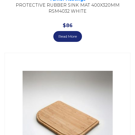
PROTECTIVE RUBBER SINK MAT 400X320MM
RSM4032 WHITE
$
86
Read More