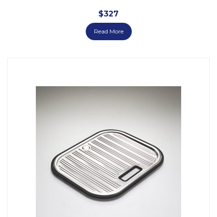
$
327
Read More