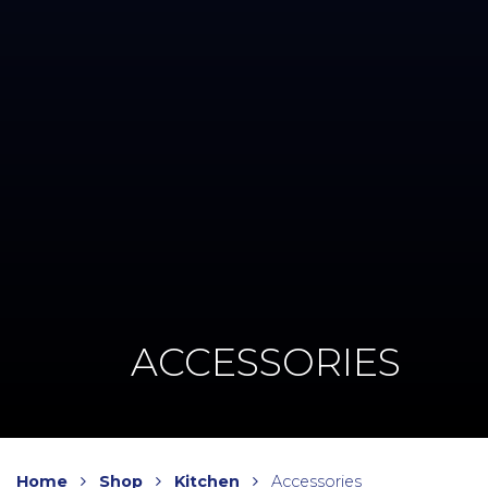
ACCESSORIES
Home
Shop
Kitchen
Accessories