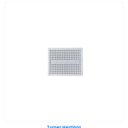
Turner Hastings