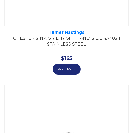
Turner Hastings
CHESTER SINK GRID RIGHT HAND SIDE 4A40311
STAINLESS STEEL
$
165
Read More