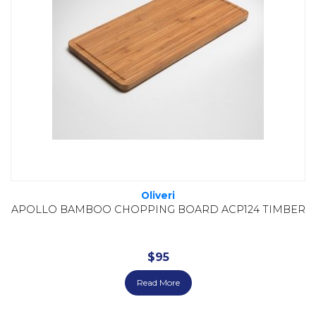
Oliveri
APOLLO BAMBOO CHOPPING BOARD ACP124 TIMBER
$
95
Read More