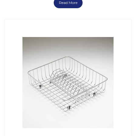
Read More