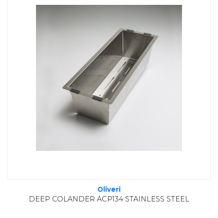
Oliveri
DEEP COLANDER ACP134 STAINLESS STEEL