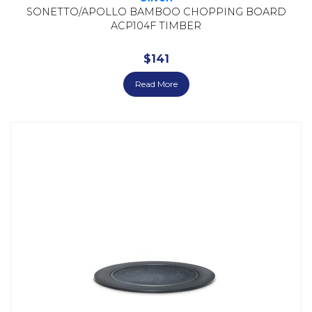
SONETTO/APOLLO BAMBOO CHOPPING BOARD
ACP104F TIMBER
$
141
Read More