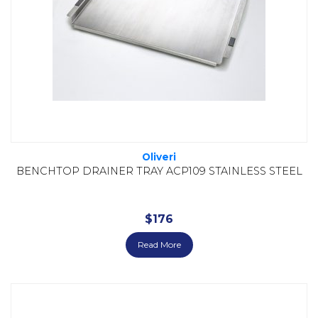
Oliveri
BENCHTOP DRAINER TRAY ACP109 STAINLESS STEEL
$
176
Read More