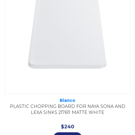
Blanco
PLASTIC CHOPPING BOARD FOR NAYA SONA AND
LEXA SINKS 217611 MATTE WHITE
$
240