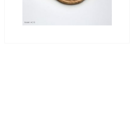
Oliveri
PETITE/DIAZ MAIN BOWL TIMBER PREP BOARD AC15
TIMBER
$
104
Read More