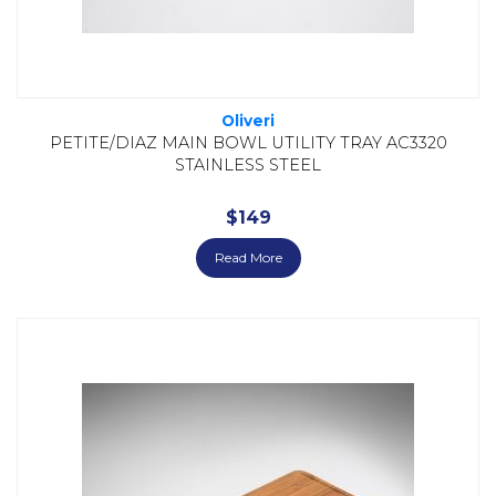
Oliveri
PETITE/DIAZ MAIN BOWL UTILITY TRAY AC3320
STAINLESS STEEL
$
149
Read More