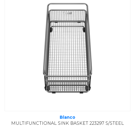
Blanco
MULTIFUNCTIONAL SINK BASKET 223297 S/STEEL