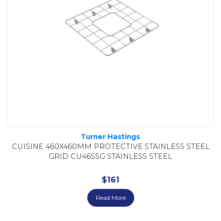
Turner Hastings
CUISINE 460X460MM PROTECTIVE STAINLESS STEEL
GRID CU46SSG STAINLESS STEEL
$
161
Read More