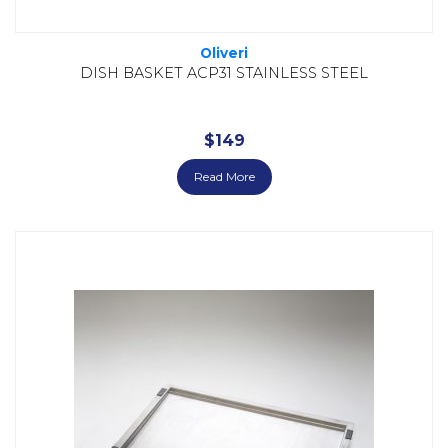
Oliveri
DISH BASKET ACP31 STAINLESS STEEL
$
149
Read More