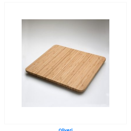
Oliveri