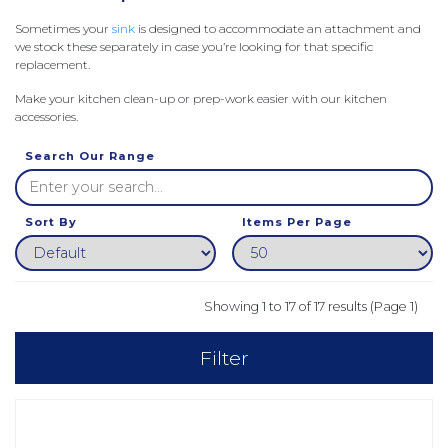
Sometimes your
sink
is designed to accommodate an attachment and
we stock these separately in case you’re looking for that specific
replacement.
Make your kitchen clean-up or prep-work easier with our kitchen
accessories.
Search Our Range
Sort By
Items Per Page
Showing 1 to 17 of 17 results (Page 1)
Filter