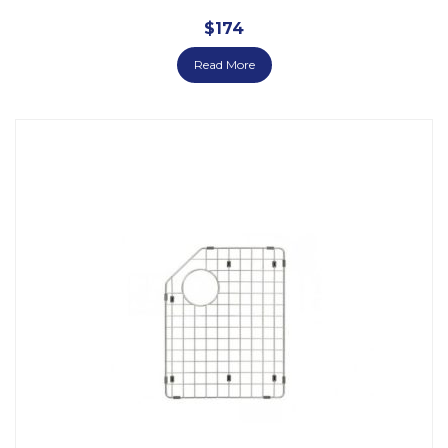
$
174
Read More