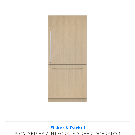
Fisher & Paykel
91CM SERIES 7 INTEGRATED REFRIDGERATOR