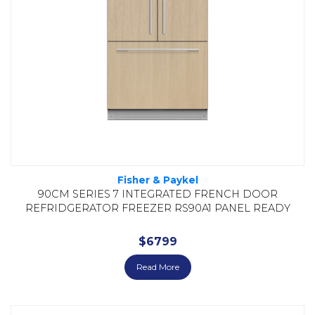
Fisher & Paykel
90CM SERIES 7 INTEGRATED FRENCH DOOR
REFRIDGERATOR FREEZER RS90A1 PANEL READY
$
6799
Read More