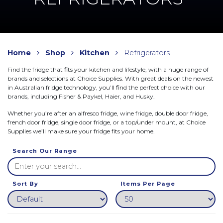
Home
Shop
Kitchen
Refrigerators
Find the fridge that fits your kitchen and lifestyle, with a huge range of
brands and selections at Choice Supplies. With great deals on the newest
in Australian fridge technology, you’ll find the perfect choice with our
brands, including Fisher & Paykel, Haier, and Husky.
Whether you’re after an alfresco fridge, wine fridge, double door fridge,
french door fridge, single door fridge, or a top/under mount, at Choice
Supplies we’ll make sure your fridge fits your home.
Search Our Range
Sort By
Items Per Page