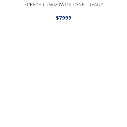
FREEZER RS9120WRJ1 PANEL READY
$
7999
Read More
Showing 1 to 3 of 3 results (Page 1)
Choice Supplies
Phone
(03) 9548 1033
Email
info@choicesupplies.com.au
Address
2/820 Princes Hwy,