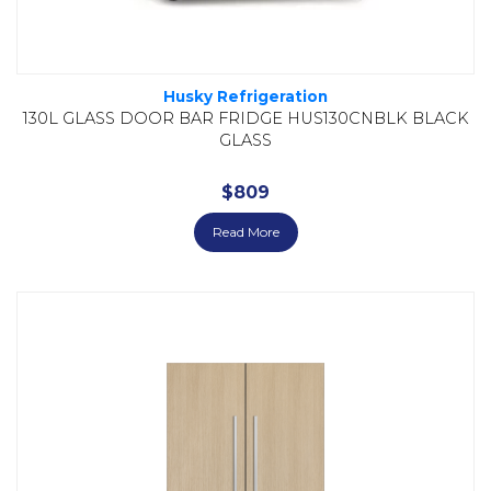
Husky Refrigeration
130L GLASS DOOR BAR FRIDGE HUS130CNBLK BLACK
GLASS
$
809
Read More