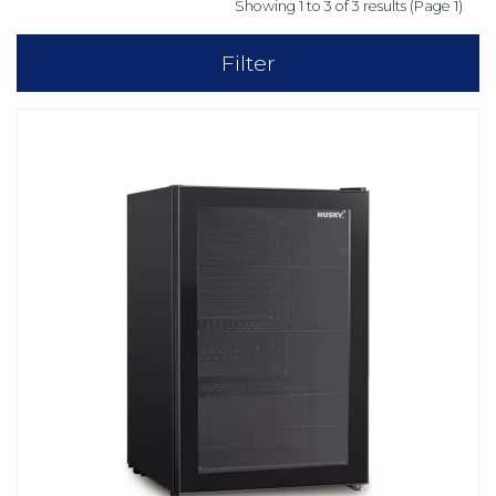
Showing 1 to 3 of 3 results (Page 1)
Filter