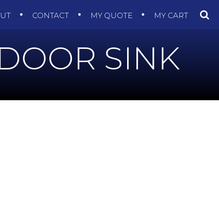
OUT
CONTACT
MY QUOTE
MY CART
NDOOR SINK