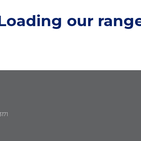
Loading our
rang
3171