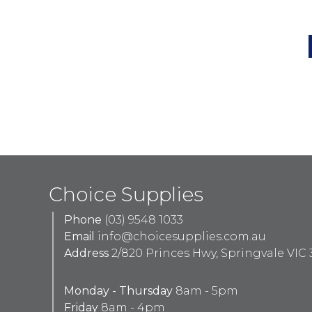
Choice Supplies
Phone
(03) 9548 1033
Email
info@choicesupplies.com.au
Address
2/820 Princes Hwy, Springvale VIC 
Monday - Thursday
8am - 5pm
Friday
8am - 4pm