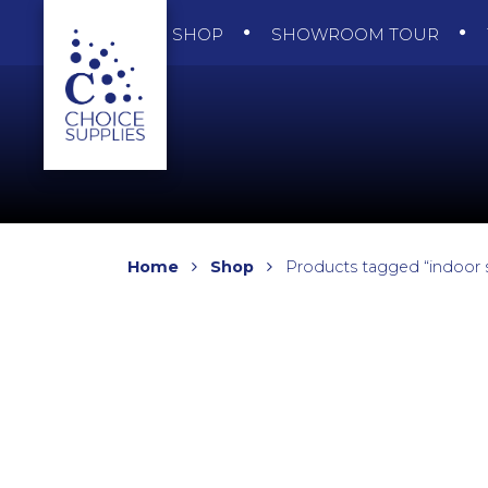
SHOP
SHOWROOM TOUR
Home
Shop
Products tagged “indoor s