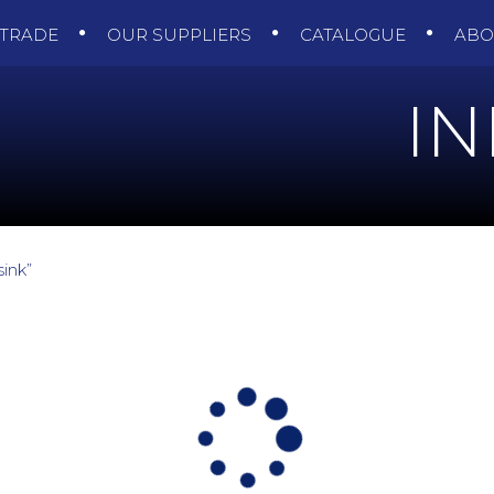
TRADE
OUR SUPPLIERS
CATALOGUE
AB
I
ink”