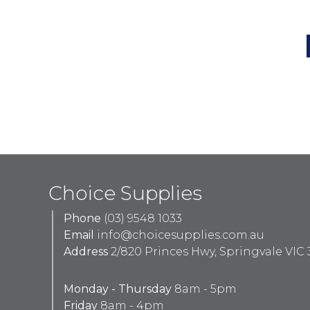
Choice Supplies
Phone
(03) 9548 1033
Email
info@choicesupplies.com.au
Address
2/820 Princes Hwy, Springvale VIC 
Monday - Thursday
8am - 5pm
Friday
8am - 4pm