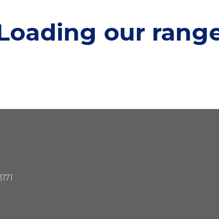
Loading our
rang
3171