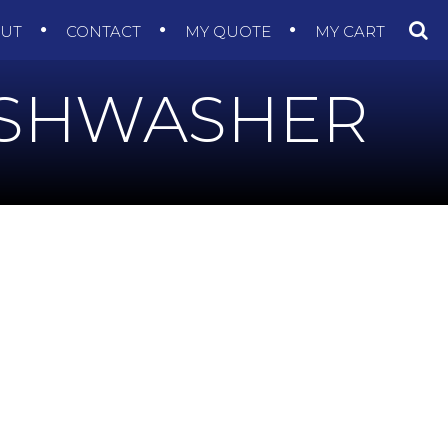
OUT
CONTACT
MY QUOTE
MY CART
ISHWASHER