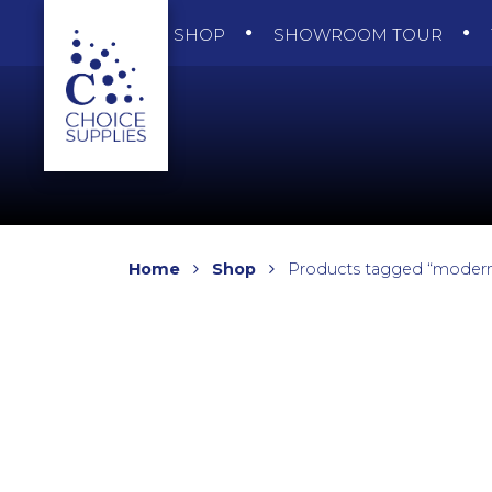
SHOP
SHOWROOM TOUR
Home
Shop
Products tagged “modern