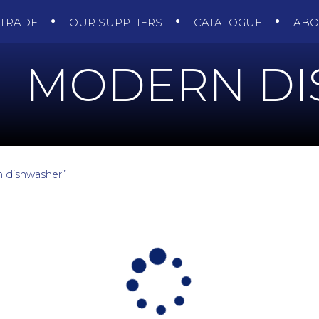
TRADE
OUR SUPPLIERS
CATALOGUE
AB
MODERN D
 dishwasher”