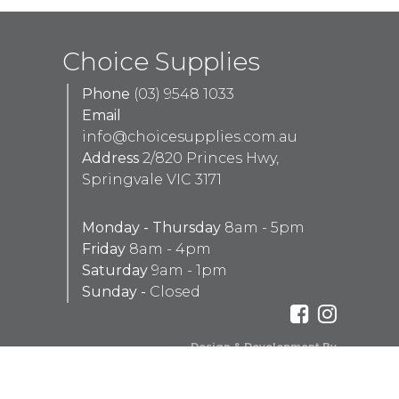
Choice Supplies
Phone
(03) 9548 1033
Email
info@choicesupplies.com.au
Address
2/820 Princes Hwy,
Springvale VIC 3171
Monday - Thursday
8am - 5pm
Friday
8am - 4pm
Saturday
9am - 1pm
Sunday -
Closed
Design & Development By
Aaron Peachey Web Development
Red Tally Pty Ltd