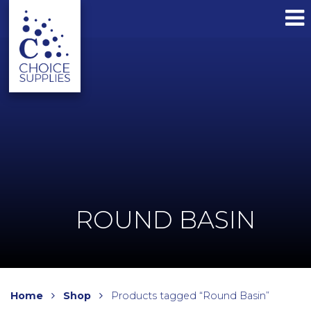
ROUND BASIN
Home
Shop
Products tagged “Round Basin”