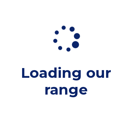
Loading our
range