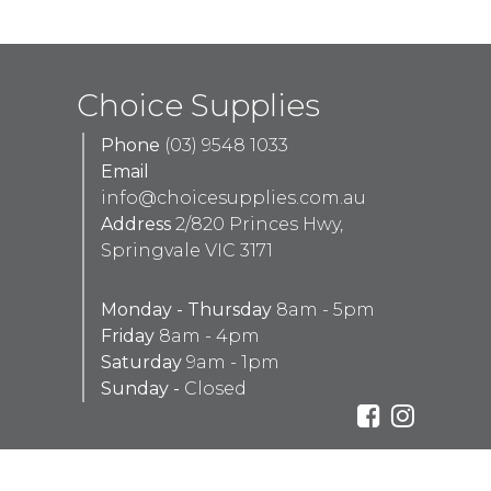
Choice Supplies
Phone
(03) 9548 1033
Email
info@choicesupplies.com.au
Address
2/820 Princes Hwy,
Springvale VIC 3171
Monday - Thursday
8am - 5pm
Friday
8am - 4pm
Saturday
9am - 1pm
Sunday -
Closed
Design & Development By
Aaron Peachey Web Development
Red Tally Pty Ltd