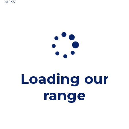
Sinks”
Loading our
range