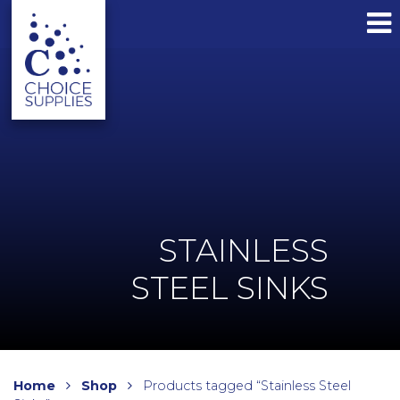
STAINLESS
STEEL SINKS
Home
Shop
Products tagged “Stainless Steel