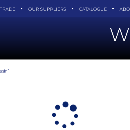
TRADE
OUR SUPPLIERS
CATALOGUE
AB
W
asin”