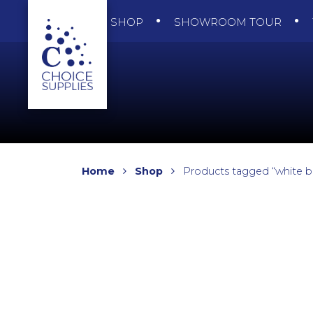
SHOP
SHOWROOM TOUR
Home
Shop
Products tagged “white b