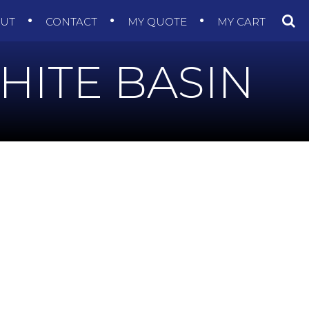
OUT
CONTACT
MY QUOTE
MY CART
HITE BASIN