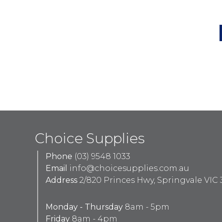
Choice Supplies
Phone
(03) 9548 1033
Email
info@choicesupplies.com.au
Address
2/820 Princes Hwy, Springvale VIC 
Monday - Thursday
8am - 5pm
Friday
8am - 4pm