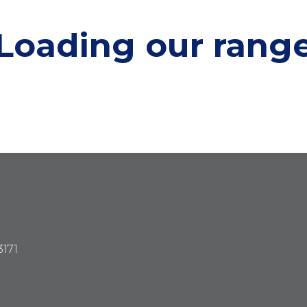
Loading our
rang
3171