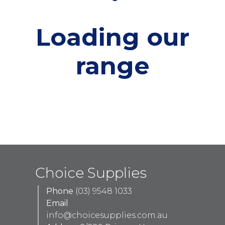
Loading our
range
Choice Supplies
Phone
(03) 9548 1033
Email
info@choicesupplies.com.au