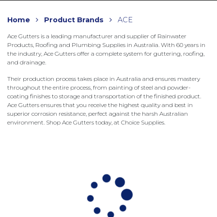
Home
Product Brands
ACE
Ace Gutters is a leading manufacturer and supplier of Rainwater
Products, Roofing and Plumbing Supplies in Australia. With 60 years in
the industry, Ace Gutters offer a complete system for guttering, roofing,
and drainage.
Their production process takes place in Australia and ensures mastery
throughout the entire process, from painting of steel and powder-
coating finishes to storage and transportation of the finished product.
Ace Gutters ensures that you receive the highest quality and best in
superior corrosion resistance, perfect against the harsh Australian
environment. Shop Ace Gutters today, at Choice Supplies.