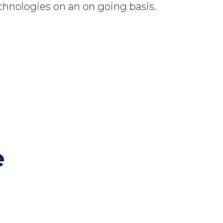
chnologies on an on going basis.
e