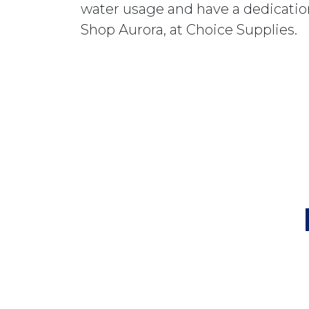
water usage and have a dedication
Shop Aurora, at Choice Supplies.