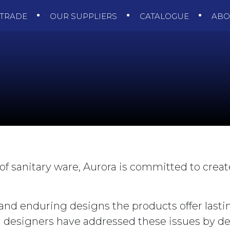
TRADE
OUR SUPPLIERS
CATALOGUE
AB
of sanitary ware, Aurora is committed to creat
and enduring designs the products offer lasti
a designers have addressed these issues by de