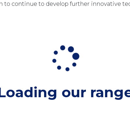
 to continue to develop further innovative te
Loading our
rang