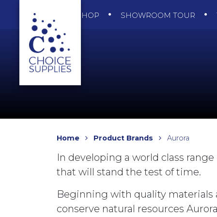
SHOP
SHOWROOM TOUR
Home
Product Brands
Aurora
In developing a world class range 
that will stand the test of time.
Beginning with quality materials 
conserve natural resources Auror