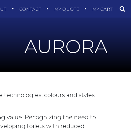
OUT
CONTACT
MY QUOTE
MY CART
AURORA
e technologies, colours and styles
ng value. Recognizing the need to
veloping toilets with reduced