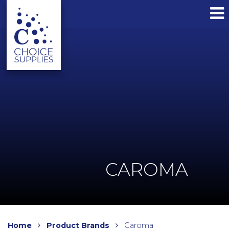
CAROMA
Home
Product Brands
Caroma