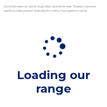
Caroma’s been an iconic Australian brand for over 75 years. Caroma
wants to help protect Australia for many more years to come.
Loading our
range