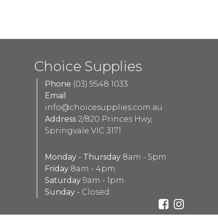
Choice Supplies
Phone
(03) 9548 1033
Email
info@choicesupplies.com.au
Address
2/820 Princes Hwy,
Springvale VIC 3171
Monday - Thursday
8am - 5pm
Friday
8am - 4pm
Saturday
9am - 1pm
Sunday -
Closed