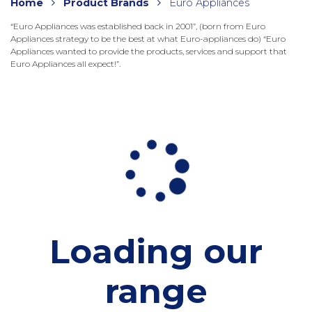
Home
Product Brands
Euro Appliances
“Euro Appliances was established back in 2001”, (born from Euro
Appliances strategy to be the best at what Euro-appliances do) “Euro
Appliances wanted to provide the products, services and support that
Euro Appliances all expect!”.
Loading our
range