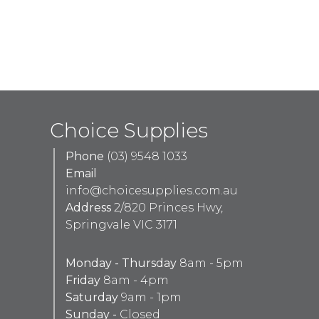
Choice Supplies
Phone
(03) 9548 1033
Email
info@choicesupplies.com.au
Address
2/820 Princes Hwy,
Springvale VIC 3171
Monday - Thursday
8am - 5pm
Friday
8am - 4pm
Saturday
9am - 1pm
Sunday -
Closed