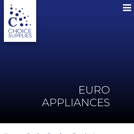
EURO
APPLIANCES