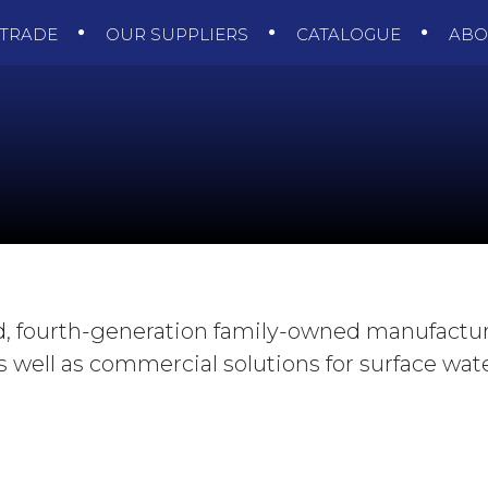
TRADE
OUR SUPPLIERS
CATALOGUE
AB
ld, fourth-generation family-owned manufacture
 well as commercial solutions for surface wat