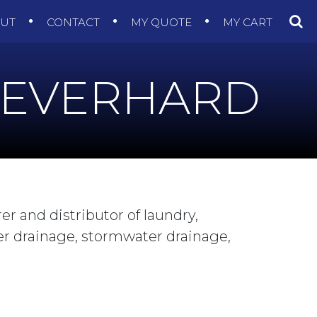
OUT
CONTACT
MY QUOTE
MY CART
EVERHARD
r and distributor of laundry,
er drainage, stormwater drainage,