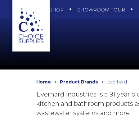
SHOP
SHOWROOM TOUR
Home
Product Brands
Everhard
Everhard Industries is a 91 year o
kitchen and bathroom products as
wastewater systems and more