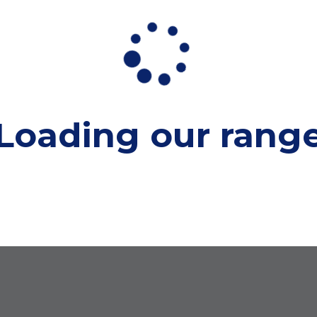
Loading our
rang