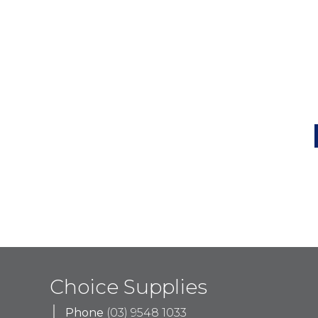
Choice Supplies
Phone
(03) 9548 1033