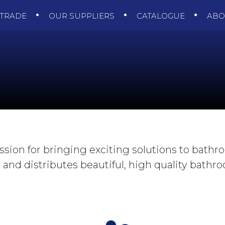
TRADE
OUR SUPPLIERS
CATALOGUE
AB
ssion for bringing exciting solutions to bathr
and distributes beautiful, high quality bathroo