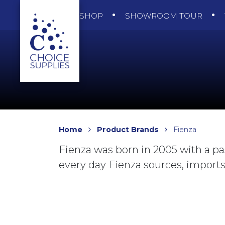
SHOP
SHOWROOM TOUR
Home
Product Brands
Fienza
Fienza was born in 2005 with a pa
every day Fienza sources, imports 