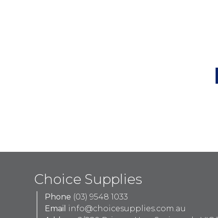
Choice Supplies
Phone
(03) 9548 1033
Email
info@choicesupplies.com.au