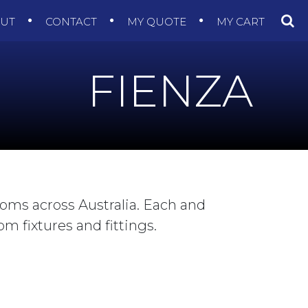
OUT
CONTACT
MY QUOTE
MY CART
FIENZA
ooms across Australia. Each and
m fixtures and fittings.