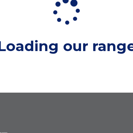
Loading our
rang