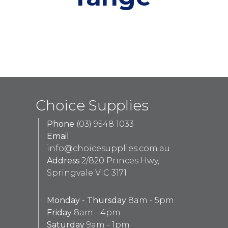
Choice Supplies
Phone
(03) 9548 1033
Email
info@choicesupplies.com.au
Address
2/820 Princes Hwy,
Springvale VIC 3171
Monday - Thursday
8am - 5pm
Friday
8am - 4pm
Saturday
9am - 1pm