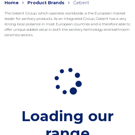
Home
Product Brands
Geberit
The Geberit Group, which operates worldwide, is the European market
leader for sanitary products. As an integrated Group, Geberit has a very
strong local presence in most European countries and is therefore able to
offer unique added value in both the sanitary technology and bathroom
ceramics sectors.
Loading our
range