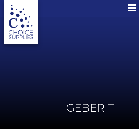
GEBERIT