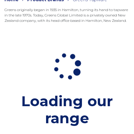
Greens originally began in 1935 in Hamilton, turning its hand to tapware
in the late 1970s. Today, Greens Global Limited is a privately owned New
Zealand company, with its head office based in Hamilton, New Zealand.
Loading our
range