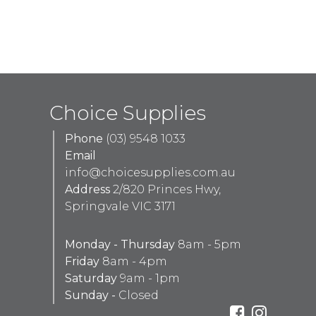
Choice Supplies
Phone
(03) 9548 1033
Email
info@choicesupplies.com.au
Address
2/820 Princes Hwy,
Springvale VIC 3171
Monday - Thursday
8am - 5pm
Friday
8am - 4pm
Saturday
9am - 1pm
Sunday -
Closed