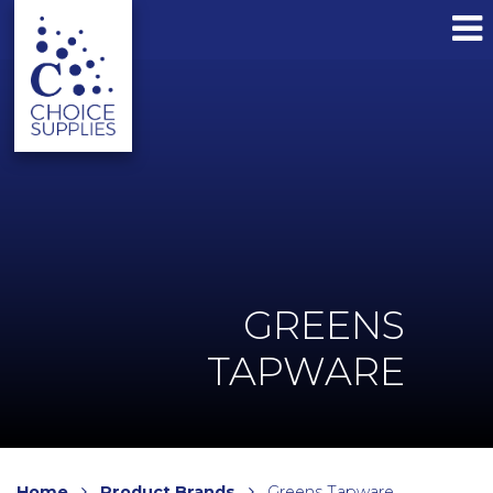
GREENS
TAPWARE
Home
Product Brands
Greens Tapware