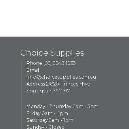
Choice Supplies
Phone
(03) 9548 1033
Email
info@choicesupplies.com.au
Address
2/820 Princes Hwy,
Springvale VIC 3171
Monday - Thursday
8am - 5pm
Friday
8am - 4pm
Saturday
9am - 1pm
Sunday -
Closed