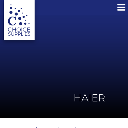
HAIER