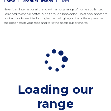
Home
Product Brands
Haier
Haier is an International brand with a huge range of home appliances;
Designed to enable better living through innovation, Haier appliances are
built around smart technologies that will give you back time, preserve
the goodness in your food and take the hassle out of chores.
Loading our
range