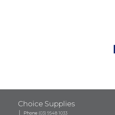
Choice Supplies
Phone
(03) 9548 1033