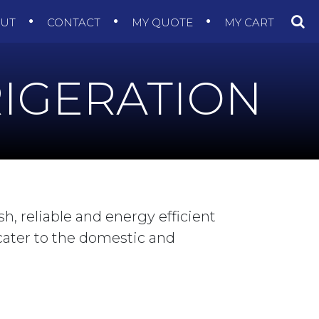
OUT
CONTACT
MY QUOTE
MY CART
IGERATION
sh, reliable and energy efficient
 cater to the domestic and