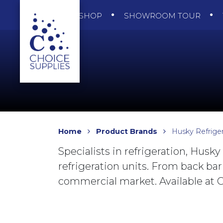
SHOP
SHOWROOM TOUR
Home
Product Brands
Husky Refriger
Specialists in refrigeration, Husky
refrigeration units. From back bar
commercial market. Available at C