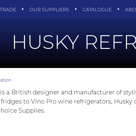
TRADE
OUR SUPPLIERS
CATALOGUE
AB
HUSKY REFR
ation
 is a British designer and manufacturer of styli
 fridges to Vino Pro wine refrigerators, Husky
hoice Supplies.