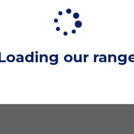
Loading our
rang