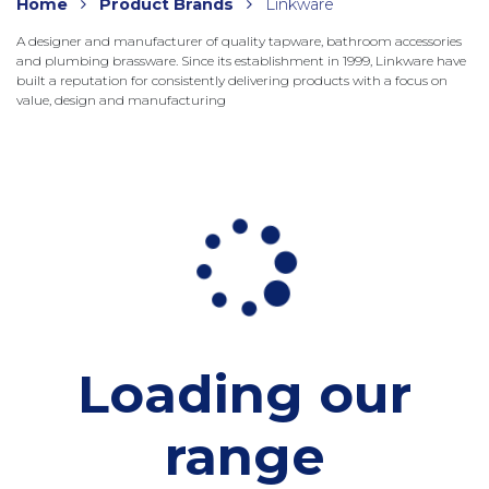
Home
Product Brands
Linkware
A designer and manufacturer of quality tapware, bathroom accessories
and plumbing brassware. Since its establishment in 1999, Linkware have
built a reputation for consistently delivering products with a focus on
value, design and manufacturing
Loading our
range