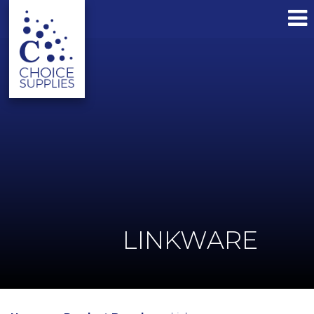
LINKWARE