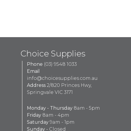
Choice Supplies
Phone
(03) 9548 1033
Email
info@choicesupplies.com.au
Address
2/820 Princes Hwy,
Springvale VIC 3171
Monday - Thursday
8am - 5pm
Friday
8am - 4pm
Saturday
9am - 1pm
Sunday -
Closed