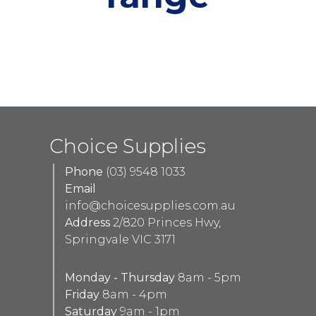
Choice Supplies
Phone
(03) 9548 1033
Email
info@choicesupplies.com.au
Address
2/820 Princes Hwy,
Springvale VIC 3171
Monday - Thursday
8am - 5pm
Friday
8am - 4pm
Saturday
9am - 1pm