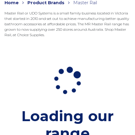
Home
Product Brands
Master Rail
Master Rail or UDO Systems is a small family business located in Victoria
that started in 2010 and set out to achieve manufacturing better quality
bathroom accessories at affordable prices. The MR Master Rail range has
grown to now supplying over 250 stores around Australia. Shop Master
Rail, at Choice Supplies.
Loading our
range