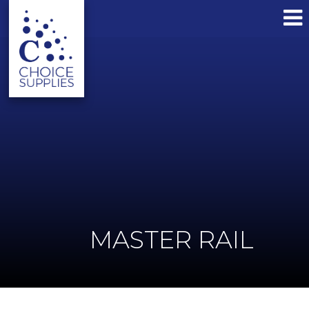
MASTER RAIL