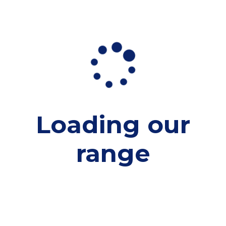
Loading our
range