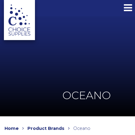
OCEANO
Home
Product Brands
Oceano