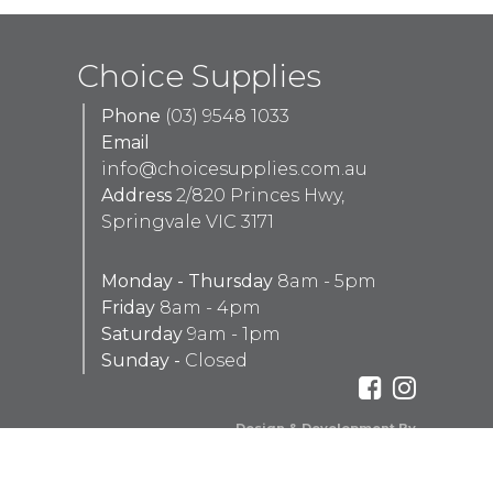
Choice Supplies
Phone
(03) 9548 1033
Email
info@choicesupplies.com.au
Address
2/820 Princes Hwy,
Springvale VIC 3171
Monday - Thursday
8am - 5pm
Friday
8am - 4pm
Saturday
9am - 1pm
Sunday -
Closed
Design & Development By
Aaron Peachey Web Development
Red Tally Pty Ltd