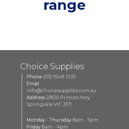
range
Choice Supplies
Phone
(03) 9548 1033
Email
info@choicesupplies.com.au
Address
2/820 Princes Hwy,
Springvale VIC 3171
Monday - Thursday
8am - 5pm
Friday
8am - 4pm