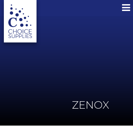
ZENOX