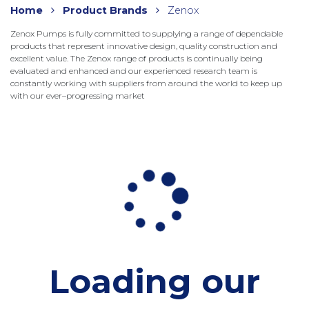
Home
Product Brands
Zenox
Zenox Pumps is fully committed to supplying a range of dependable
products that represent innovative design, quality construction and
excellent value. The Zenox range of products is continually being
evaluated and enhanced and our experienced research team is
constantly working with suppliers from around the world to keep up
with our ever–progressing market
Loading our