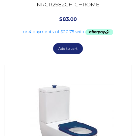
NRCR2582CH CHROME
$
83.00
Add to cart