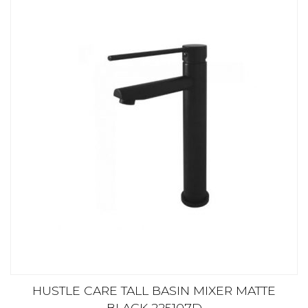
HUSTLE CARE TALL BASIN MIXER MATTE
BLACK 225107D