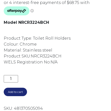
Model NRCR3224BCH
Product Type: Toilet Roll Holders
Colour: Chrome
Material: Stainless steel
Product SKU:
NRCR3224BCH
WELS Registration No:
N/A
MECCA CARE 32MM GRAB RAIL WITH TOWEL HOLD
Add to cart
SKU:
481370505094