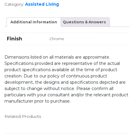
Category:
Assisted Living
Additional information
Questions & Answers
Finish
Chrome
Dimensions listed on all materials are approximate.
Specifications provided are representative of the actual
product specifications available at the time of product
creation. Due to our policy of continuous product
development, the designs and specifications depicted are
subject to change without notice. Please confirm all
particulars with your consultant and/or the relevant product
manufacturer prior to purchase.
Related Products