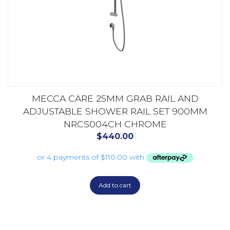
MECCA CARE 25MM GRAB RAIL AND
ADJUSTABLE SHOWER RAIL SET 900MM
NRCS004CH CHROME
$
440.00
Add to cart