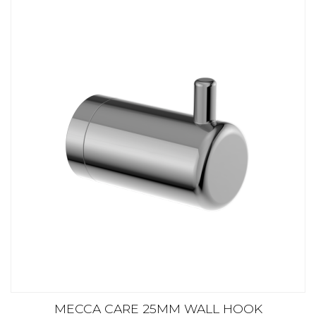
MECCA CARE 25MM WALL HOOK