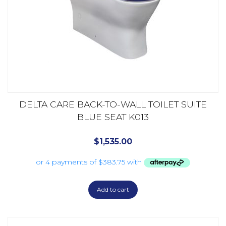
DELTA CARE BACK-TO-WALL TOILET SUITE
BLUE SEAT K013
$
1,535.00
Add to cart