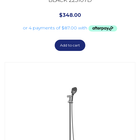
$
348.00
Add to cart