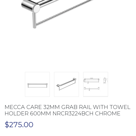
MECCA CARE 32MM GRAB RAIL WITH TOWEL
HOLDER 600MM NRCR3224BCH CHROME
$
275.00