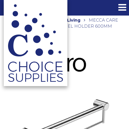
Home
Shop
Assisted Living
MECCA CARE
32MM GRAB RAIL WITH TOWEL HOLDER 600MM
NRCR3224BCH CHROME