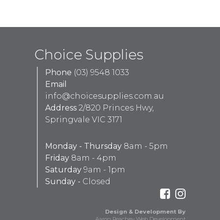
Choice Supplies
Phone
(03) 9548 1033
Email
info@choicesupplies.com.au
Address
2/820 Princes Hwy,
Springvale VIC 3171
Monday - Thursday
8am - 5pm
Friday
8am - 4pm
Saturday
9am - 1pm
Sunday -
Closed
Design & Development By
Aaron Peachey Web Development