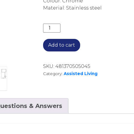
Colour: Chrome
Material: Stainless steel
MECCA CARE HEAVY DUTY TOILET 
Add to cart
SKU:
481370505045
Category:
Assisted Living
uestions & Answers