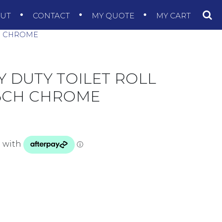
OUT
CONTACT
MY QUOTE
MY CART
H CHROME
 DUTY TOILET ROLL
6CH CHROME