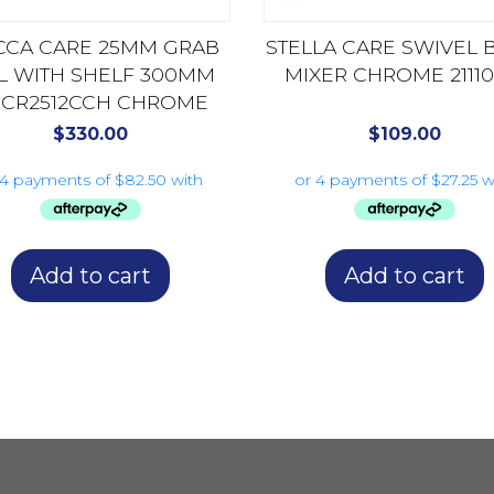
CA CARE 25MM GRAB
STELLA CARE SWIVEL 
IL WITH SHELF 300MM
MIXER CHROME 2111
CR2512CCH CHROME
$
330.00
$
109.00
Add to cart
Add to cart