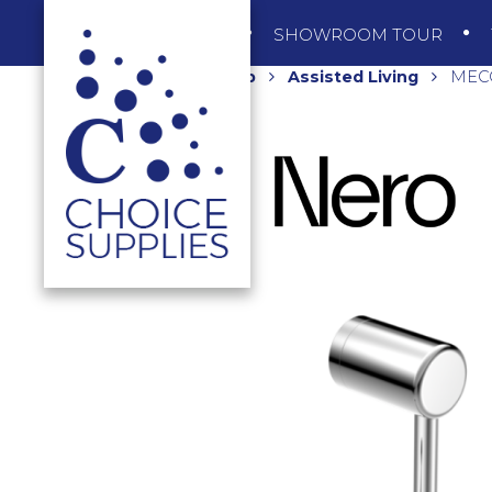
SHOP
SHOWROOM TOUR
Home
Shop
Assisted Living
MECC