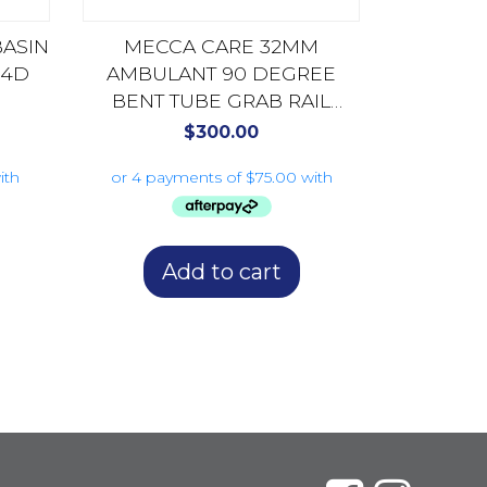
BASIN
MECCA CARE 32MM
04D
AMBULANT 90 DEGREE
BENT TUBE GRAB RAIL
450X450MM NRCR3290DCH
$
300.00
CHROME
Add to cart