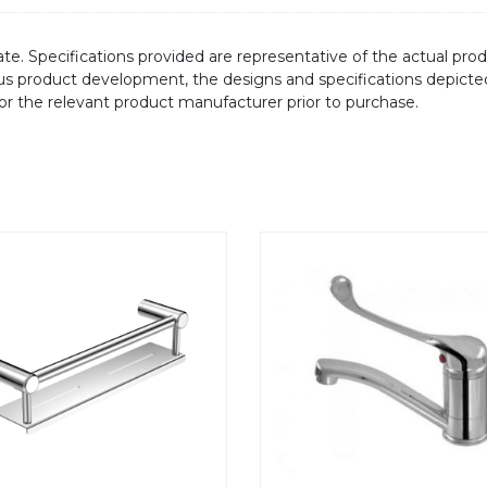
te. Specifications provided are representative of the actual produ
ous product development, the designs and specifications depicte
/or the relevant product manufacturer prior to purchase.