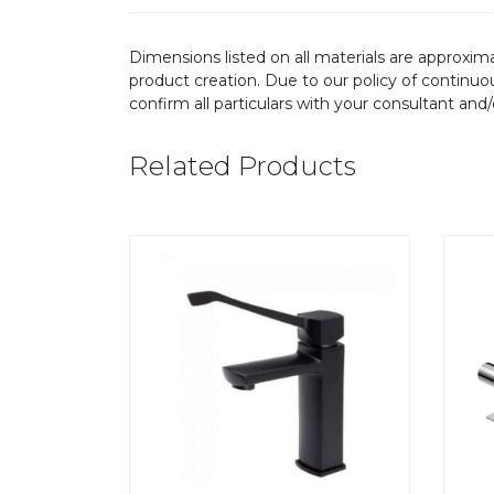
Dimensions listed on all materials are approxima
product creation. Due to our policy of continu
confirm all particulars with your consultant and
Related Products