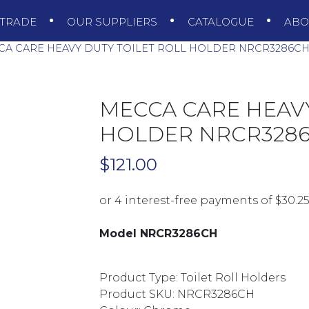
TRADE
OUR SUPPLIERS
CATALOGUE
AB
A CARE HEAVY DUTY TOILET ROLL HOLDER NRCR3286C
MECCA CARE HEAVY
HOLDER NRCR328
$
121.00
Model NRCR3286CH
Product Type: Toilet Roll Holders
Product SKU: NRCR3286CH