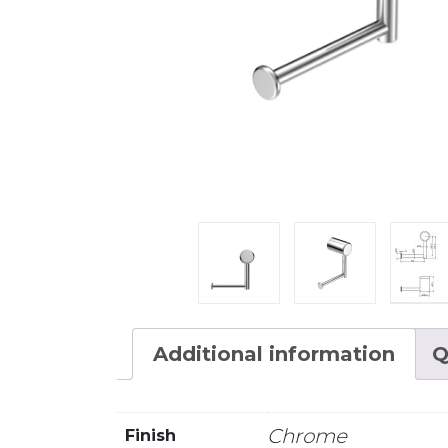
Additional information
Q
Chrome
Finish