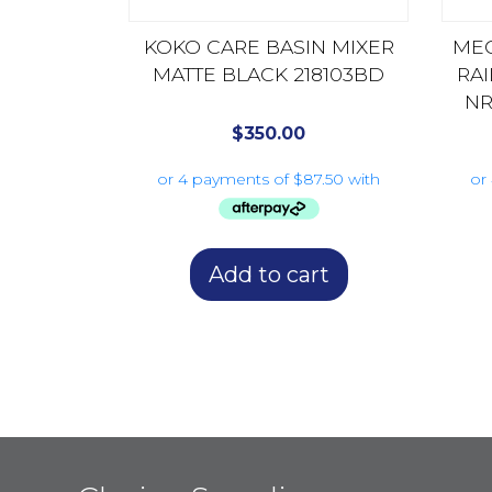
KOKO CARE BASIN MIXER
MEC
MATTE BLACK 218103BD
RA
NR
$
350.00
Add to cart