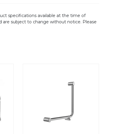
ct specifications available at the time of
d are subject to change without notice. Please