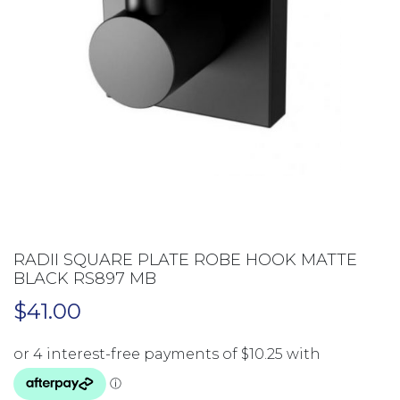
RADII SQUARE PLATE ROBE HOOK MATTE
BLACK RS897 MB
$
41.00