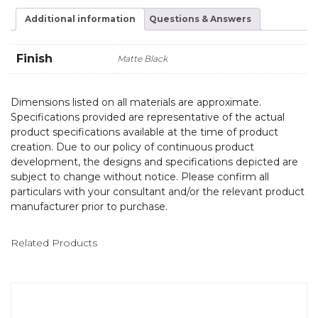
Additional information
Questions & Answers
Finish
Matte Black
Dimensions listed on all materials are approximate.
Specifications provided are representative of the actual
product specifications available at the time of product
creation. Due to our policy of continuous product
development, the designs and specifications depicted are
subject to change without notice. Please confirm all
particulars with your consultant and/or the relevant product
manufacturer prior to purchase.
Related Products