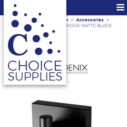
Home
Shop
Bathroom
Accessories
RADII SQUARE PLATE ROBE HOOK MATTE BLACK
RS897 MB