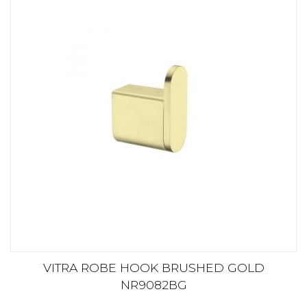
VITRA ROBE HOOK BRUSHED GOLD
NR9082BG