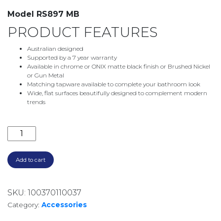
Model RS897 MB
PRODUCT FEATURES
Australian designed
Supported by a 7 year warranty
Available in chrome or ONIX matte black finish or Brushed Nickel
or Gun Metal
Matching tapware available to complete your bathroom look
Wide, flat surfaces beautifully designed to complement modern
trends
RADII SQUARE PLATE ROBE HOOK MATTE BLACK RS8
Add to cart
SKU:
100370110037
Category:
Accessories