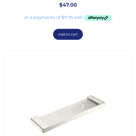
$
47.00
Add to cart