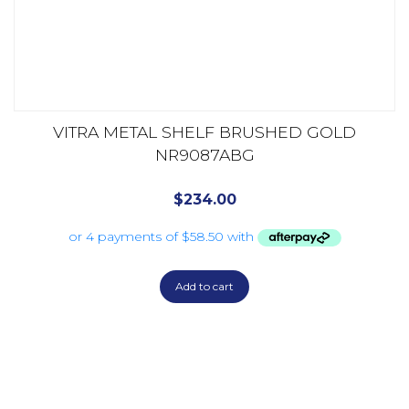
VITRA METAL SHELF BRUSHED GOLD
NR9087ABG
$
234.00
Add to cart