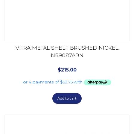
VITRA METAL SHELF BRUSHED NICKEL
NR9087ABN
$
215.00
Add to cart