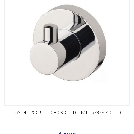
RADII ROBE HOOK CHROME RA897 CHR