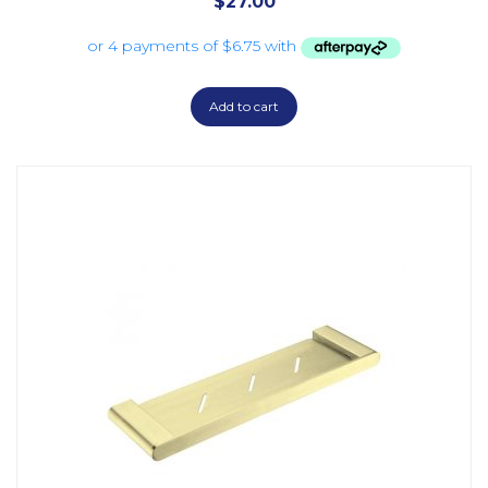
$
27.00
Add to cart