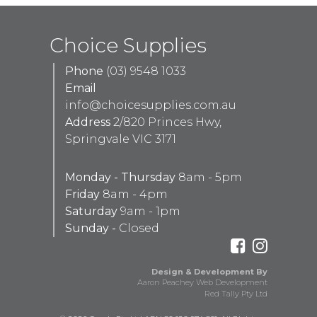
Choice Supplies
Phone
(03) 9548 1033
Email
info@choicesupplies.com.au
Address
2/820 Princes Hwy,
Springvale VIC 3171
Monday - Thursday
8am - 5pm
Friday
8am - 4pm
Saturday
9am - 1pm
Sunday -
Closed
Design & Development By
Aaron Peachey Web Development
Red Tally Pty Ltd