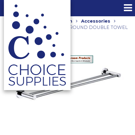
Home
Shop
Bathroom
Accessories
Towel Rails and Holders
ROUND DOUBLE TOWEL
RAIL 750MM 5072 CHROME