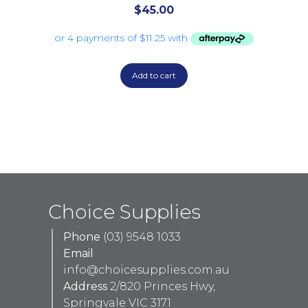
$
45.00
Add to cart
Choice Supplies
Phone
(03) 9548 1033
Email
info@choicesupplies.com.au
Address
2/820 Princes Hwy,
Springvale VIC 3171