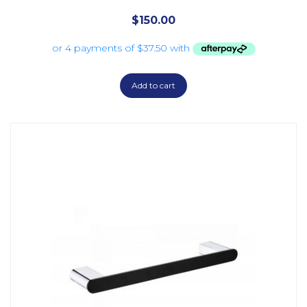
$
150.00
Add to cart