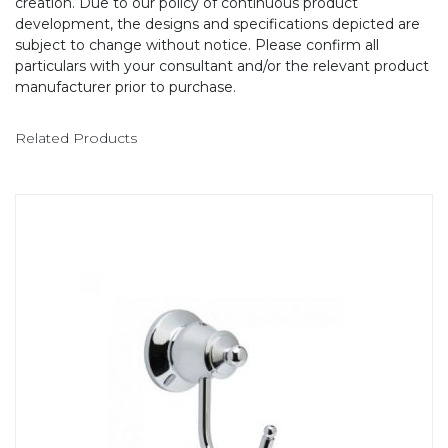
creation. Due to our policy of continuous product
development, the designs and specifications depicted are
subject to change without notice. Please confirm all
particulars with your consultant and/or the relevant product
manufacturer prior to purchase.
Related Products