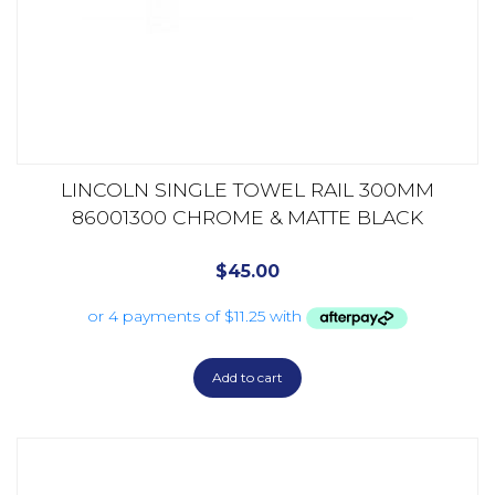
LINCOLN SINGLE TOWEL RAIL 300MM
86001300 CHROME & MATTE BLACK
$
45.00
Add to cart