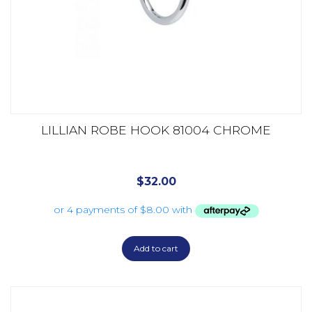
LILLIAN ROBE HOOK 81004 CHROME
$
32.00
Add to cart