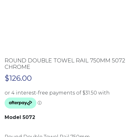
ROUND DOUBLE TOWEL RAIL 750MM 5072
CHROME
$
126.00
Model 5072
Round Double Towel Rail 750mm