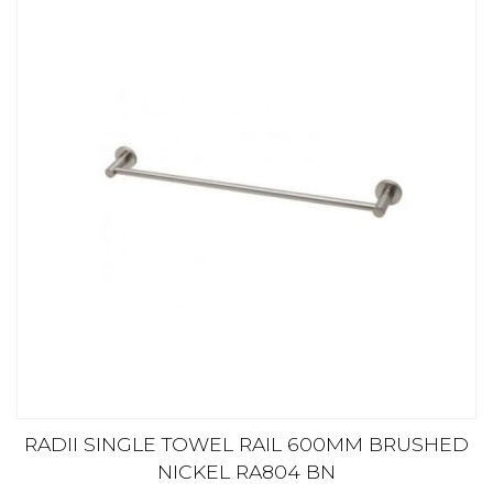
RADII SINGLE TOWEL RAIL 600MM BRUSHED
NICKEL RA804 BN