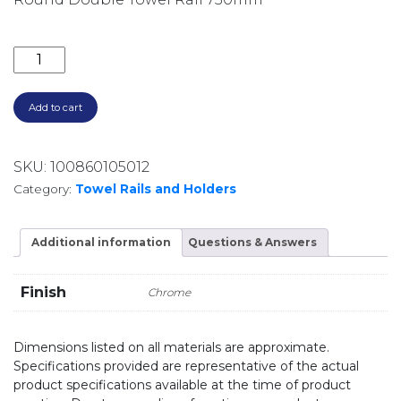
ROUND DOUBLE TOWEL RAIL 750MM 5072 CHROME 
Add to cart
SKU:
100860105012
Category:
Towel Rails and Holders
Additional information
Questions & Answers
Finish
Chrome
Dimensions listed on all materials are approximate.
Specifications provided are representative of the actual
product specifications available at the time of product