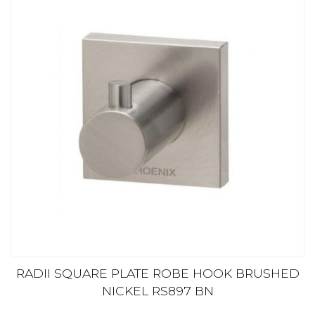
RADII SQUARE PLATE ROBE HOOK BRUSHED
NICKEL RS897 BN