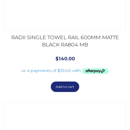
RADII SINGLE TOWEL RAIL 600MM MATTE
BLACK RA804 MB
$
140.00
Add to cart