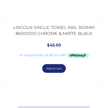
LINCOLN SINGLE TOWEL RAIL 300MM
86001300 CHROME & MATTE BLACK
$
45.00
Add to cart