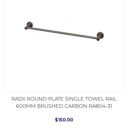
RADII ROUND PLATE SINGLE TOWEL RAIL
600MM BRUSHED CARBON RA804-31
$
150.00