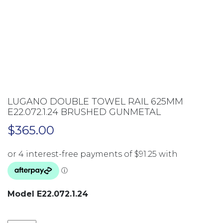
LUGANO DOUBLE TOWEL RAIL 625MM
E22.072.1.24 BRUSHED GUNMETAL
$
365.00
Model E22.072.1.24