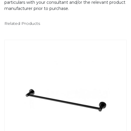
particulars with your consultant and/or the relevant product
manufacturer prior to purchase.
Related Products