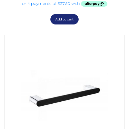
Add to cart