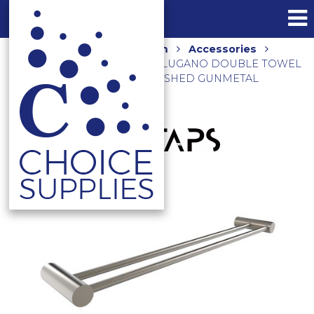
Home
Shop
Bathroom
Accessories
Towel Rails and Holders
LUGANO DOUBLE TOWEL
RAIL 625MM E22.072.1.24 BRUSHED GUNMETAL