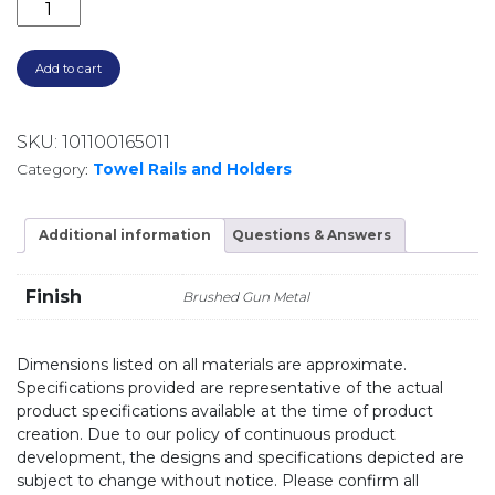
LUGANO DOUBLE TOWEL RAIL 625MM E22.072.1.24
Add to cart
SKU:
101100165011
Category:
Towel Rails and Holders
Additional information
Questions & Answers
Finish
Brushed Gun Metal
Dimensions listed on all materials are approximate.
Specifications provided are representative of the actual
product specifications available at the time of product
creation. Due to our policy of continuous product
development, the designs and specifications depicted are
subject to change without notice. Please confirm all