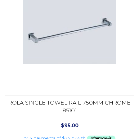
ROLA SINGLE TOWEL RAIL 750MM CHROME
85101
$
95.00