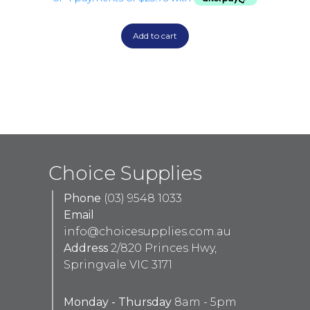
Add to cart
Choice Supplies
Phone
(03) 9548 1033
Email
info@choicesupplies.com.au
Address
2/820 Princes Hwy,
Springvale VIC 3171
Monday - Thursday
8am - 5pm