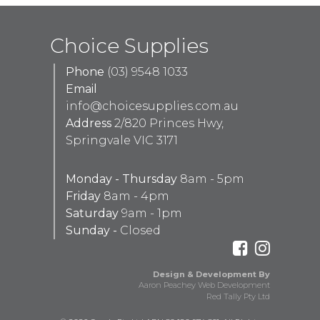
Choice Supplies
Phone
(03) 9548 1033
Email
info@choicesupplies.com.au
Address
2/820 Princes Hwy,
Springvale VIC 3171
Monday - Thursday
8am - 5pm
Friday
8am - 4pm
Saturday
9am - 1pm
Sunday -
Closed
Design & Development By
Aaron Peachey Web Development
Red Tally Pty Ltd