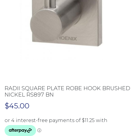
RADII SQUARE PLATE ROBE HOOK BRUSHED
NICKEL RS897 BN
$
45.00