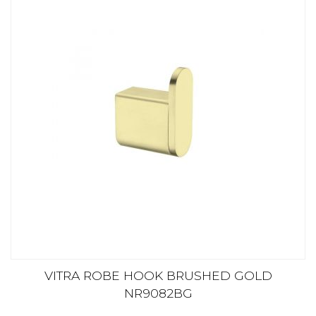
VITRA ROBE HOOK BRUSHED GOLD
NR9082BG