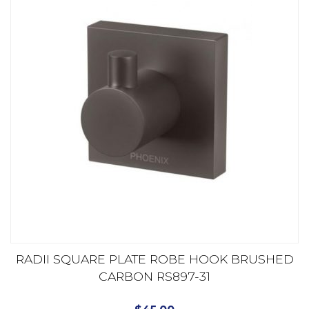
RADII SQUARE PLATE ROBE HOOK BRUSHED
CARBON RS897-31