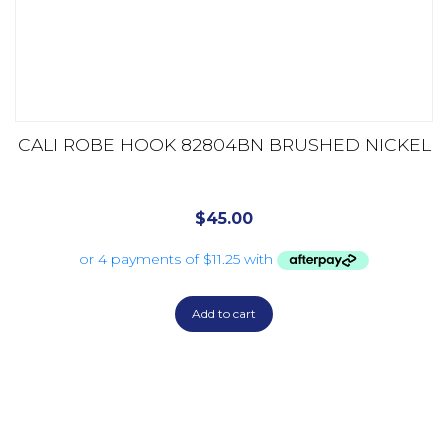
CALI ROBE HOOK 82804BN BRUSHED NICKEL
$
45.00
Add to cart