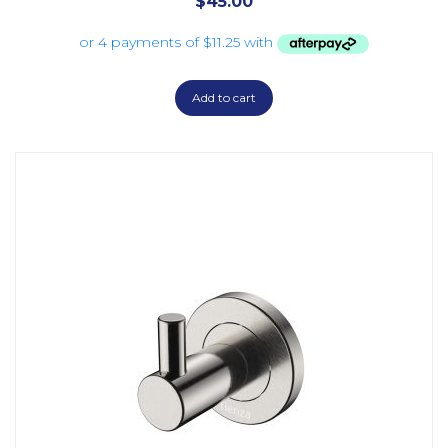
$
45.00
Add to cart