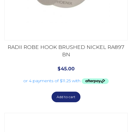
RADII ROBE HOOK BRUSHED NICKEL RA897
BN
$
45.00
Add to cart