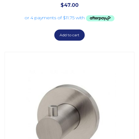
$
47.00
Add to cart