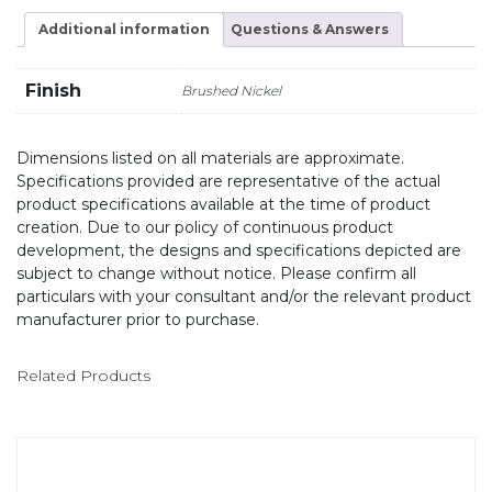
Additional information
Questions & Answers
Finish
Brushed Nickel
Dimensions listed on all materials are approximate.
Specifications provided are representative of the actual
product specifications available at the time of product
creation. Due to our policy of continuous product
development, the designs and specifications depicted are
subject to change without notice. Please confirm all
particulars with your consultant and/or the relevant product
manufacturer prior to purchase.
Related Products