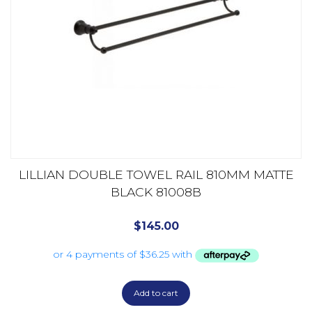
LILLIAN DOUBLE TOWEL RAIL 810MM MATTE
BLACK 81008B
$
145.00
Add to cart