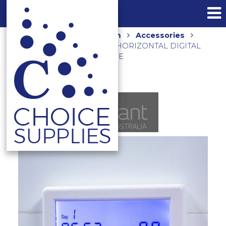
Home
Shop
Bathroom
Accessories
Towel Rails and Holders
HORIZONTAL DIGITAL
TIMER TS8100W-TIM-H WHITE