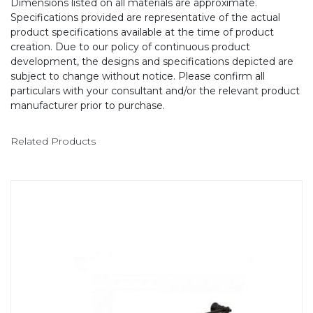
Dimensions listed on all materials are approximate.
Specifications provided are representative of the actual
product specifications available at the time of product
creation. Due to our policy of continuous product
development, the designs and specifications depicted are
subject to change without notice. Please confirm all
particulars with your consultant and/or the relevant product
manufacturer prior to purchase.
Related Products