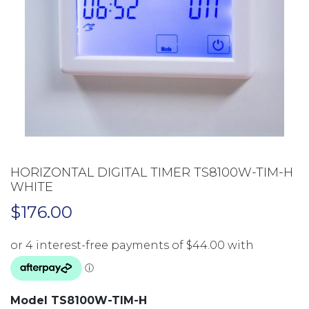
HORIZONTAL DIGITAL TIMER TS8100W-TIM-H
WHITE
$
176.00
Model TS8100W-TIM-H