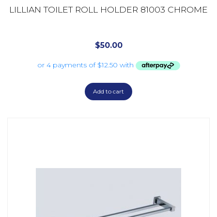
LILLIAN TOILET ROLL HOLDER 81003 CHROME
$
50.00
Add to cart