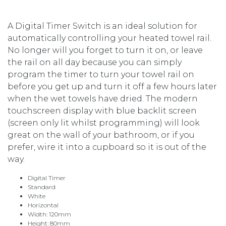
A Digital Timer Switch is an ideal solution for
automatically controlling your heated towel rail.
No longer will you forget to turn it on, or leave
the rail on all day because you can simply
program the timer to turn your towel rail on
before you get up and turn it off a few hours later
when the wet towels have dried. The modern
touchscreen display with blue backlit screen
(screen only lit whilst programming) will look
great on the wall of your bathroom, or if you
prefer, wire it into a cupboard so it is out of the
way.
Digital Timer
Standard
White
Horizontal
Width: 120mm
Height: 80mm