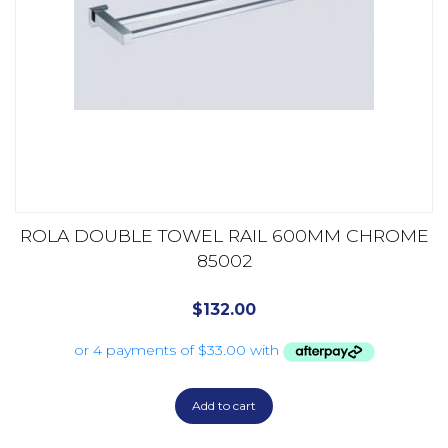
ROLA DOUBLE TOWEL RAIL 600MM CHROME
85002
$
132.00
Add to cart