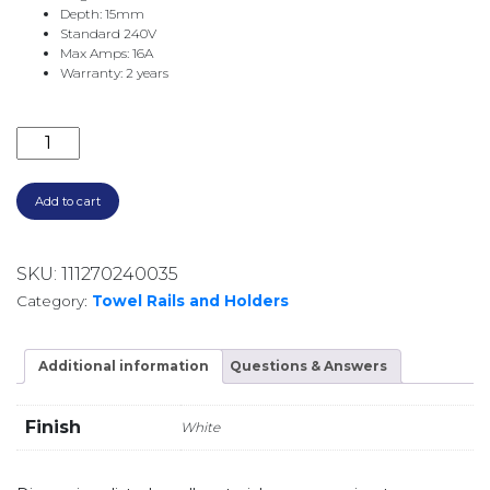
Depth: 15mm
Standard 240V
Max Amps: 16A
Warranty: 2 years
HORIZONTAL DIGITAL TIMER TS8100W-TIM-H WHITE 
Add to cart
SKU:
111270240035
Category:
Towel Rails and Holders
Additional information
Questions & Answers
Finish
White