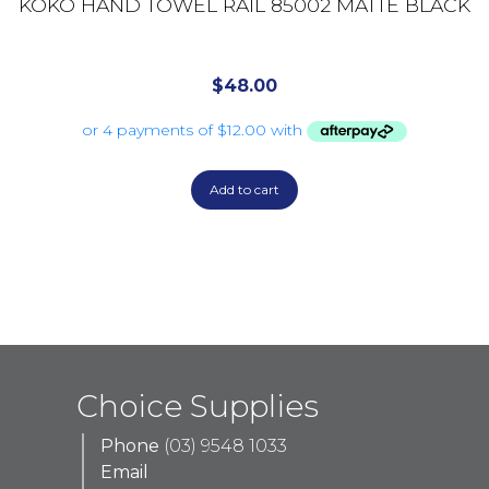
KOKO HAND TOWEL RAIL 85002 MATTE BLACK
$
48.00
Add to cart
Choice Supplies
Phone
(03) 9548 1033
Email