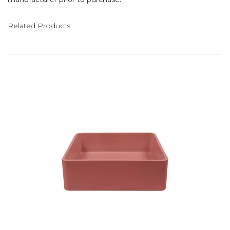
Related Products