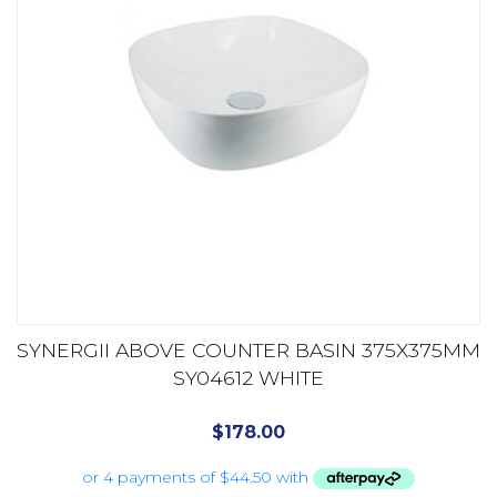
SYNERGII ABOVE COUNTER BASIN 375X375MM
SY04612 WHITE
$
178.00