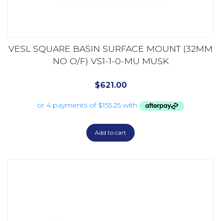
VESL SQUARE BASIN SURFACE MOUNT (32MM
NO O/F) VS1-1-0-MU MUSK
$
621.00
Add to cart