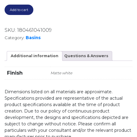
Add to cart
SKU:
180461041009
Category:
Basins
Additional information
Questions & Answers
Finish
Matte white
Dimensions listed on all materials are approximate.
Specifications provided are representative of the actual
product specifications available at the time of product
creation. Due to our policy of continuous product
development, the designs and specifications depicted are
subject to change without notice. Please confirm all
particulars with your consultant and/or the relevant product
manufacturer prior to purchase.