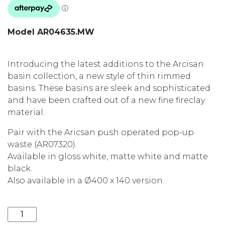
Model AR04635.MW
Introducing the latest additions to the Arcisan
basin collection, a new style of thin rimmed
basins. These basins are sleek and sophisticated
and have been crafted out of a new fine fireclay
material.
Pair with the Aricsan push operated pop-up
waste (AR07320).
Available in gloss white, matte white and matte
black.
Also available in a Ø400 x 140 version.
ARCISAN 580x380x140 ABOVE COUNTER BASIN AR04