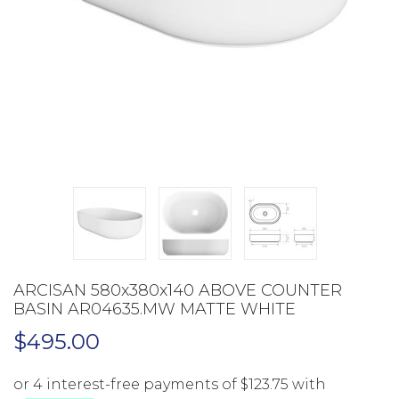
ARCISAN 580x380x140 ABOVE COUNTER
BASIN AR04635.MW MATTE WHITE
$
495.00