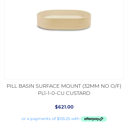
PILL BASIN SURFACE MOUNT (32MM NO O/F)
PL1-1-0-CU CUSTARD
$
621.00