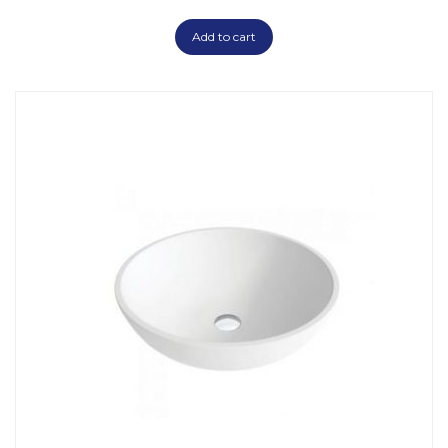
Add to cart