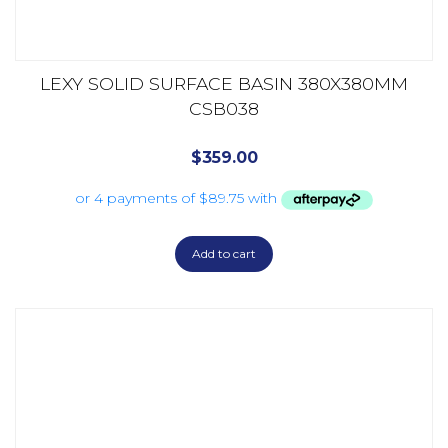
LEXY SOLID SURFACE BASIN 380X380MM
CSB038
$
359.00
Add to cart