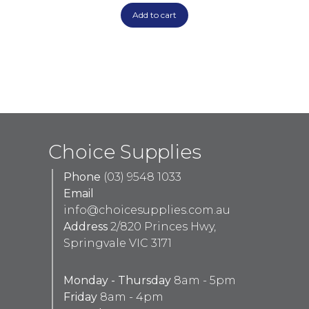
Add to cart
Choice Supplies
Phone
(03) 9548 1033
Email
info@choicesupplies.com.au
Address
2/820 Princes Hwy,
Springvale VIC 3171
Monday - Thursday
8am - 5pm
Friday
8am - 4pm