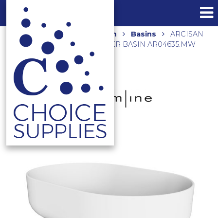
Home
Shop
Bathroom
Basins
ARCISAN
580x380x140 ABOVE COUNTER BASIN AR04635.MW
MATTE WHITE