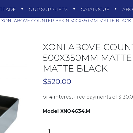
TRADE
OUR SUPPLIERS
CATALOGUE
AB
XONI ABOVE COUNTER BASIN 500X350MM MATTE BLACK 
XONI ABOVE COUN
500X350MM MATTE
MATTE BLACK
$
520.00
Model XNO4634.M
XONI ABOVE COUNTER BASIN 500X3