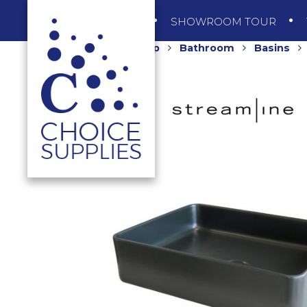
SHOP
SHOWROOM TOUR
Home
Shop
Bathroom
Basins