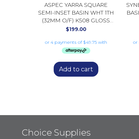
ASPEC YARRA SQUARE
SYN
SEMI-INSET BASIN WHT 1TH
BAS
(32MM O/F) K508 GLOSS
WHITE
$
199.00
Add to cart
Choice Supplies