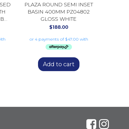
SSED
PLAZA ROUND SEMI INSET
TH
BASIN 400MM PZ04802
0B
GLOSS WHITE
$
188.00
Add to cart