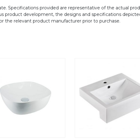
te. Specifications provided are representative of the actual produ
ous product development, the designs and specifications depicte
/or the relevant product manufacturer prior to purchase.