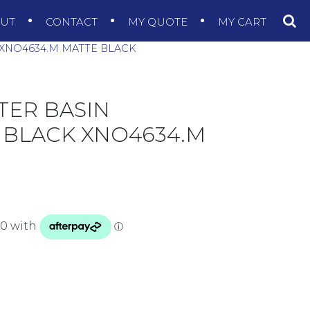
OUT
CONTACT
MY QUOTE
MY CART
XNO4634.M MATTE BLACK
TER BASIN
 BLACK XNO4634.M
50MM MATTE BLACK XNO4634.M MATTE BLACK quanti