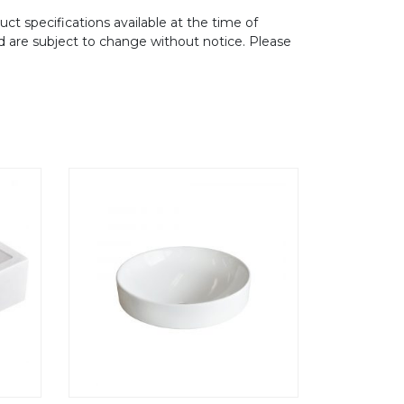
ct specifications available at the time of
d are subject to change without notice. Please