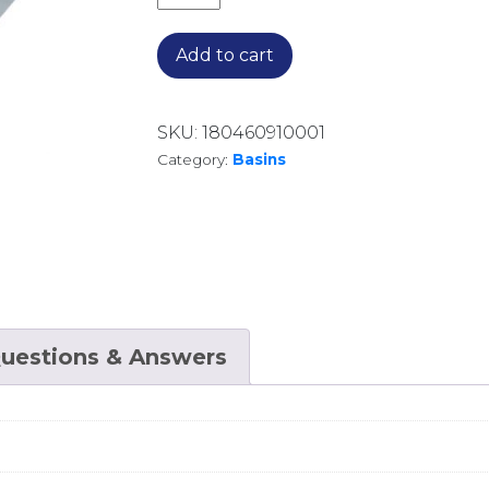
Add to cart
SKU:
180460910001
Category:
Basins
uestions & Answers