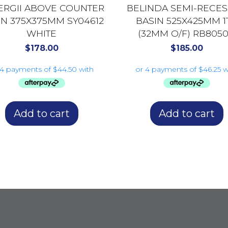
ERGII ABOVE COUNTER
BELINDA SEMI-RECE
IN 375X375MM SY04612
BASIN 525X425MM 1
WHITE
(32MM O/F) RB805
GLOSS WHITE
$
178.00
$
185.00
Add to cart
Add to cart