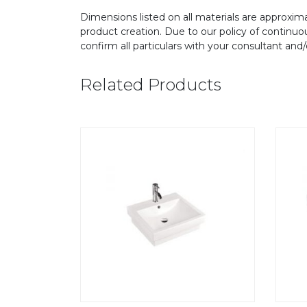
Dimensions listed on all materials are approxima
product creation. Due to our policy of continu
confirm all particulars with your consultant and
Related Products