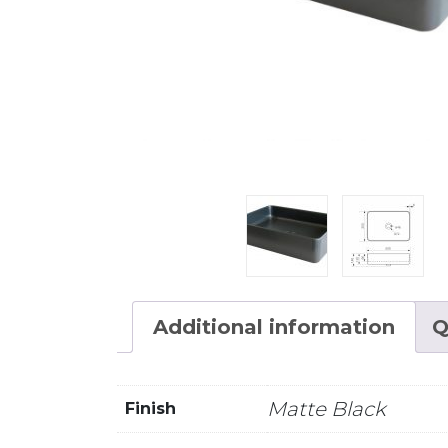
Additional information
Q
Matte Black
Finish