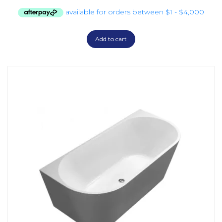
Add to cart