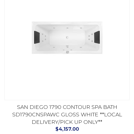
SAN DIEGO 1790 CONTOUR SPA BATH
SD1790CNSPAWC GLOSS WHITE **LOCAL
DELIVERY/PICK UP ONLY**
$
4,157.00