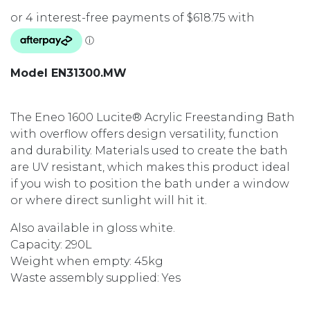
Model EN31300.MW
The Eneo 1600 Lucite® Acrylic Freestanding Bath
with overflow offers design versatility, function
and durability. Materials used to create the bath
are UV resistant, which makes this product ideal
if you wish to position the bath under a window
or where direct sunlight will hit it.
Also available in gloss white.
Capacity: 290L
Weight when empty: 45kg
Waste assembly supplied: Yes