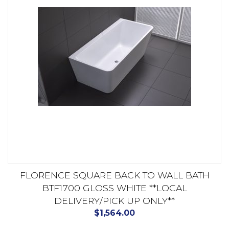
FLORENCE SQUARE BACK TO WALL BATH
BTF1700 GLOSS WHITE **LOCAL
DELIVERY/PICK UP ONLY**
$
1,564.00