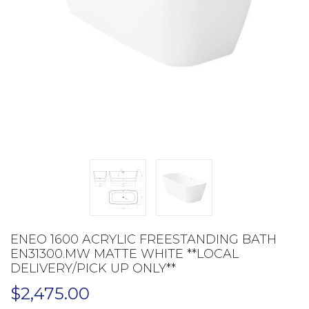
ENEO 1600 ACRYLIC FREESTANDING BATH
EN31300.MW MATTE WHITE **LOCAL
DELIVERY/PICK UP ONLY**
$
2,475.00