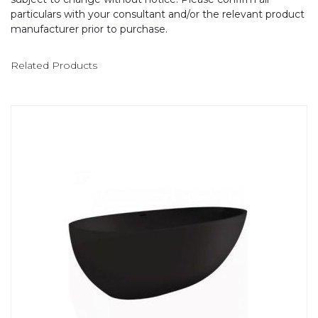
particulars with your consultant and/or the relevant product
manufacturer prior to purchase.
Related Products