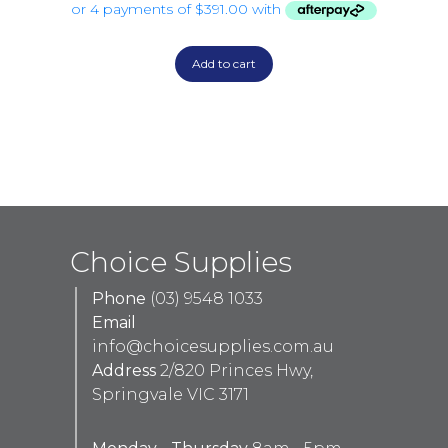
Add to cart
Choice Supplies
Phone
(03) 9548 1033
Email
info@choicesupplies.com.au
Address
2/820 Princes Hwy,
Springvale VIC 3171