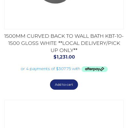
1500MM CURVED BACK TO WALL BATH KBT-10-
1500 GLOSS WHITE **LOCAL DELIVERY/PICK
UP ONLY**
$
1,231.00
Add to cart