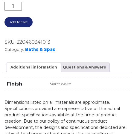
ENEO 1600 ACRYLIC FREESTANDING BATH EN31300.M
Add to cart
SKU:
220460341013
Category:
Baths & Spas
Additional information
Questions & Answers
Finish
Matte white
Dimensions listed on all materials are approximate.
Specifications provided are representative of the actual
product specifications available at the time of product
creation. Due to our policy of continuous product
development, the designs and specifications depicted are
subject to change without notice. Please confirm all