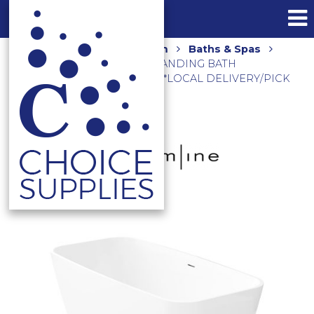
Home
Shop
Bathroom
Baths & Spas
ENEO 1600 ACRYLIC FREESTANDING BATH
EN31300.MW MATTE WHITE **LOCAL DELIVERY/PICK
UP ONLY**