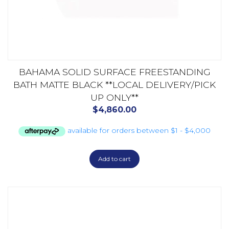
BAHAMA SOLID SURFACE FREESTANDING
BATH MATTE BLACK **LOCAL DELIVERY/PICK
UP ONLY**
$
4,860.00
Add to cart