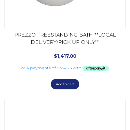
PREZZO FREESTANDING BATH **LOCAL
DELIVERY/PICK UP ONLY**
$
1,417.00
Add to cart