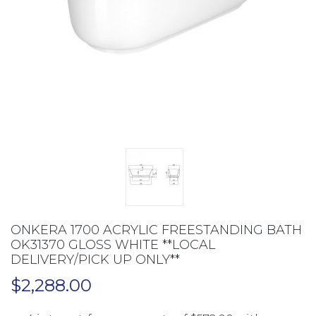
ONKERA 1700 ACRYLIC FREESTANDING BATH
OK31370 GLOSS WHITE **LOCAL
DELIVERY/PICK UP ONLY**
$
2,288.00