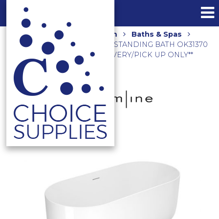
Home
Shop
Bathroom
Baths & Spas
ONKERA 1700 ACRYLIC FREESTANDING BATH OK31370
GLOSS WHITE **LOCAL DELIVERY/PICK UP ONLY**