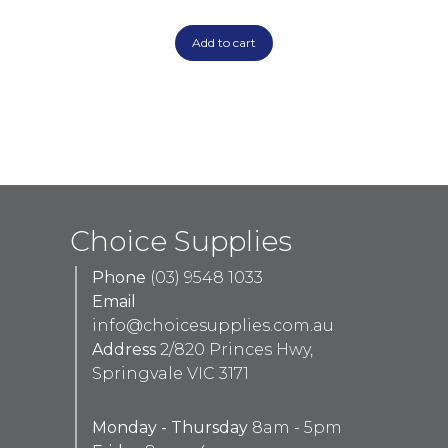
Add to cart
Choice Supplies
Phone
(03) 9548 1033
Email
info@choicesupplies.com.au
Address
2/820 Princes Hwy,
Springvale VIC 3171
Monday - Thursday
8am - 5pm