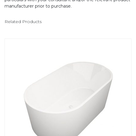
manufacturer prior to purchase.
Related Products