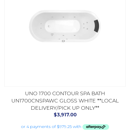
UNO 1700 CONTOUR SPA BATH
UN1700CNSPAWC GLOSS WHITE **LOCAL
DELIVERY/PICK UP ONLY**
$
3,917.00