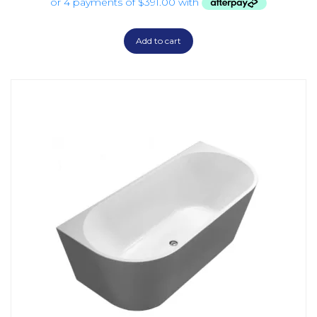
Add to cart