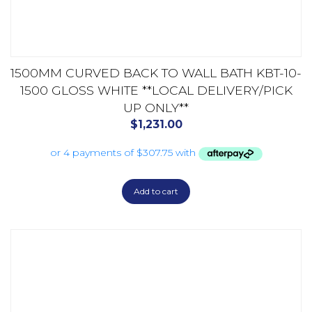
1500MM CURVED BACK TO WALL BATH KBT-10-
1500 GLOSS WHITE **LOCAL DELIVERY/PICK
UP ONLY**
$
1,231.00
Add to cart