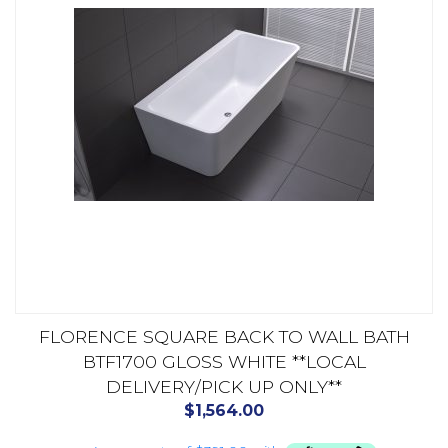
FLORENCE SQUARE BACK TO WALL BATH
BTF1700 GLOSS WHITE **LOCAL
DELIVERY/PICK UP ONLY**
$
1,564.00