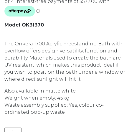
Model OK31370
The Onkera 1700 Acrylic Freestanding Bath with
overflow offers design versatility, function and
durability. Materials used to create the bath are
UV resistant, which makes this product ideal if
you wish to position the bath under a window or
where direct sunlight will hit it.
Also available in matte white.
Weight when empty: 45kg
Waste assembly supplied: Yes, colour co-
ordinated pop-up waste
ONKERA 1700 ACRYLIC FREESTANDING BATH OK31370