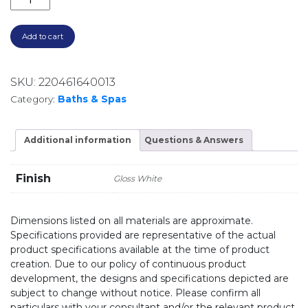
Add to cart
SKU:
220461640013
Category:
Baths & Spas
Additional information
Questions & Answers
Finish
Gloss White
Dimensions listed on all materials are approximate.
Specifications provided are representative of the actual
product specifications available at the time of product
creation. Due to our policy of continuous product
development, the designs and specifications depicted are
subject to change without notice. Please confirm all
particulars with your consultant and/or the relevant product