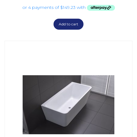
Add to cart