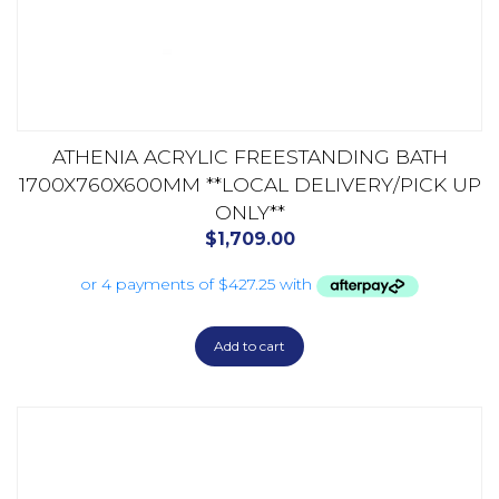
ATHENIA ACRYLIC FREESTANDING BATH
1700X760X600MM **LOCAL DELIVERY/PICK UP
ONLY**
$
1,709.00
Add to cart