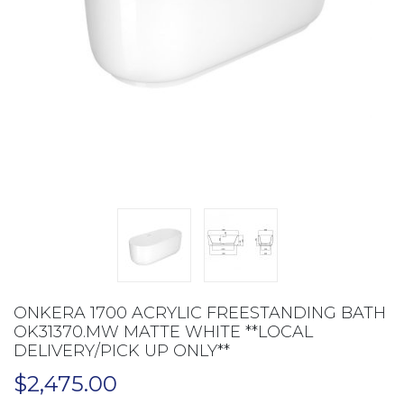
ONKERA 1700 ACRYLIC FREESTANDING BATH
OK31370.MW MATTE WHITE **LOCAL
DELIVERY/PICK UP ONLY**
$
2,475.00