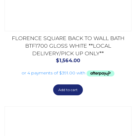
FLORENCE SQUARE BACK TO WALL BATH
BTF1700 GLOSS WHITE **LOCAL
DELIVERY/PICK UP ONLY**
$
1,564.00
Add to cart