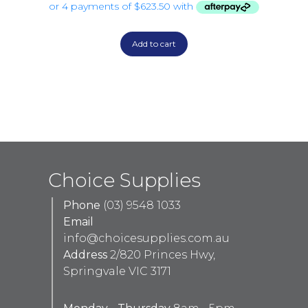
Add to cart
Choice Supplies
Phone
(03) 9548 1033
Email
info@choicesupplies.com.au
Address
2/820 Princes Hwy,
Springvale VIC 3171