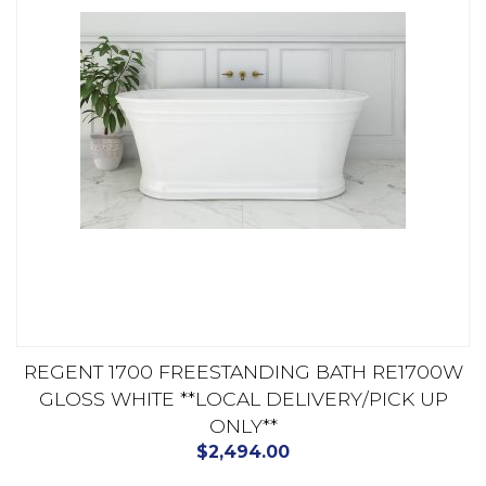
REGENT 1700 FREESTANDING BATH RE1700W
GLOSS WHITE **LOCAL DELIVERY/PICK UP
ONLY**
$
2,494.00