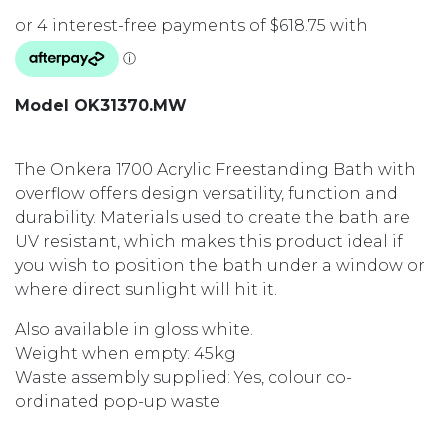
Model OK31370.MW
The Onkera 1700 Acrylic Freestanding Bath with
overflow offers design versatility, function and
durability. Materials used to create the bath are
UV resistant, which makes this product ideal if
you wish to position the bath under a window or
where direct sunlight will hit it.
Also available in gloss white.
Weight when empty: 45kg
Waste assembly supplied: Yes, colour co-
ordinated pop-up waste