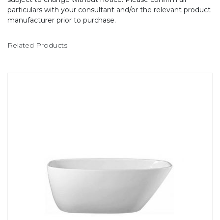
particulars with your consultant and/or the relevant product
manufacturer prior to purchase.
Related Products