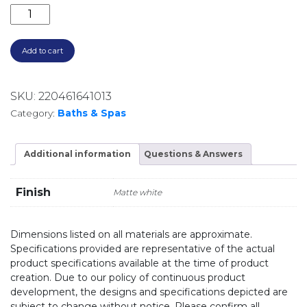
ONKERA 1700 ACRYLIC FREESTANDING BATH OK3137
Add to cart
SKU:
220461641013
Category:
Baths & Spas
Additional information
Questions & Answers
Finish
Matte white
Dimensions listed on all materials are approximate.
Specifications provided are representative of the actual
product specifications available at the time of product
creation. Due to our policy of continuous product
development, the designs and specifications depicted are
subject to change without notice. Please confirm all