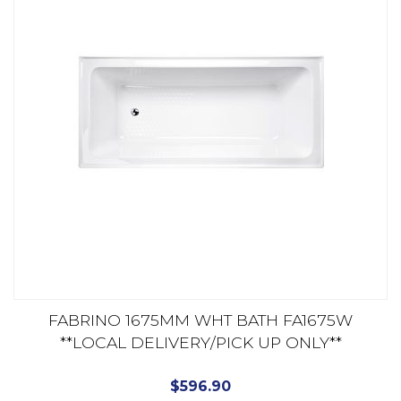
FABRINO 1675MM WHT BATH FA1675W
**LOCAL DELIVERY/PICK UP ONLY**
$
596.90