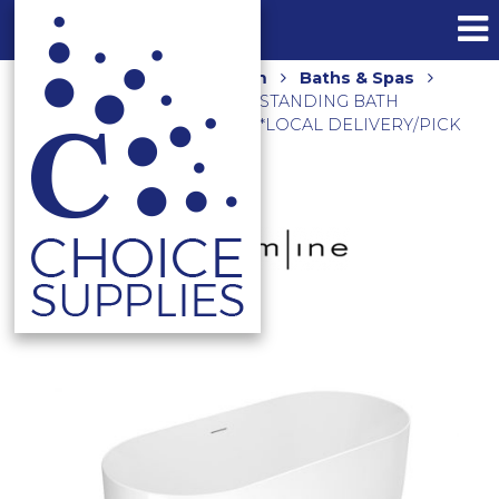
Home
Shop
Bathroom
Baths & Spas
ONKERA 1700 ACRYLIC FREESTANDING BATH
OK31370.MW MATTE WHITE **LOCAL DELIVERY/PICK
UP ONLY**