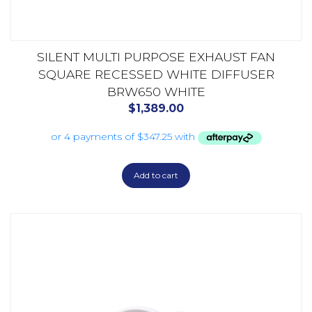
SILENT MULTI PURPOSE EXHAUST FAN
SQUARE RECESSED WHITE DIFFUSER
BRW650 WHITE
$
1,389.00
Add to cart