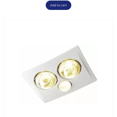
Add to cart