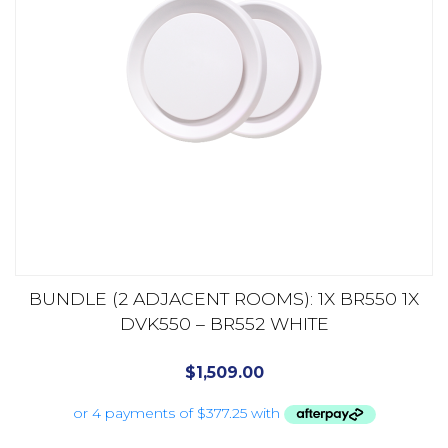
BUNDLE (2 ADJACENT ROOMS): 1X BR550 1X
DVK550 – BR552 WHITE
$
1,509.00