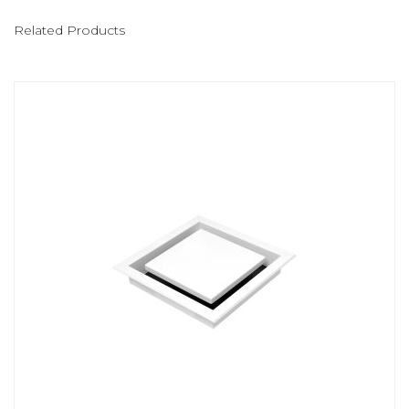
Related Products