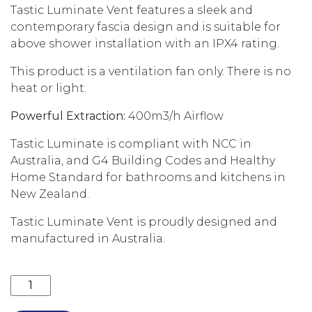
Tastic Luminate Vent features a sleek and
contemporary fascia design and is suitable for
above shower installation with an IPX4 rating.
This product is a ventilation fan only. There is no
heat or light.
Powerful Extraction:
400m3/h Airflow
Tastic Luminate is compliant with NCC in
Australia, and G4 Building Codes and Healthy
Home Standard for bathrooms and kitchens in
New Zealand.
Tastic Luminate Vent is proudly designed and
manufactured in Australia.
TASTIC LUMINATE VENT - BATHROOM EXHAUST FAN 3