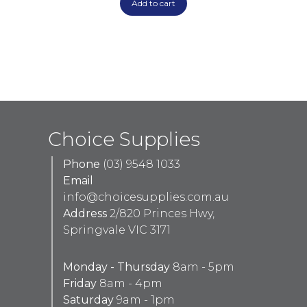
Add to cart
Choice Supplies
Phone
(03) 9548 1033
Email
info@choicesupplies.com.au
Address
2/820 Princes Hwy,
Springvale VIC 3171
Monday - Thursday
8am - 5pm
Friday
8am - 4pm
Saturday
9am - 1pm