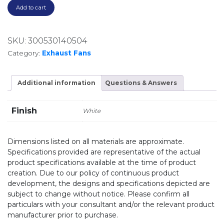
Add to cart
SKU:
300530140504
Category:
Exhaust Fans
Additional information
Questions & Answers
Finish
White
Dimensions listed on all materials are approximate.
Specifications provided are representative of the actual
product specifications available at the time of product
creation. Due to our policy of continuous product
development, the designs and specifications depicted are
subject to change without notice. Please confirm all
particulars with your consultant and/or the relevant product
manufacturer prior to purchase.