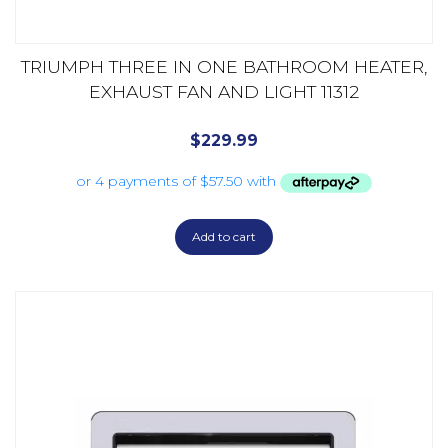
TRIUMPH THREE IN ONE BATHROOM HEATER,
EXHAUST FAN AND LIGHT 11312
$
229.99
Add to cart