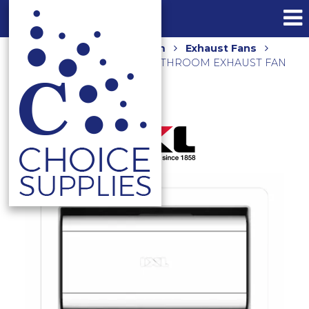
Home
Shop
Bathroom
Exhaust Fans
TASTIC LUMINATE VENT – BATHROOM EXHAUST FAN
35401 WHITE