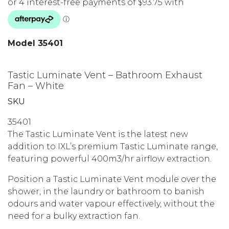
Model 35401
Tastic Luminate Vent – Bathroom Exhaust
Fan – White
SKU
35401
The Tastic Luminate Vent is the latest new
addition to IXL’s premium Tastic Luminate range,
featuring powerful 400m3/hr airflow extraction.
Position a Tastic Luminate Vent module over the
shower, in the laundry or bathroom to banish
odours and water vapour effectively, without the
need for a bulky extraction fan.