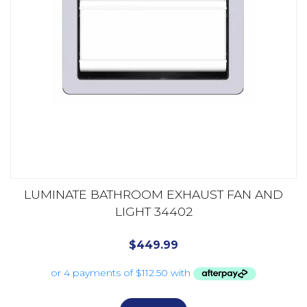
LUMINATE BATHROOM EXHAUST FAN AND
LIGHT 34402
$
449.99