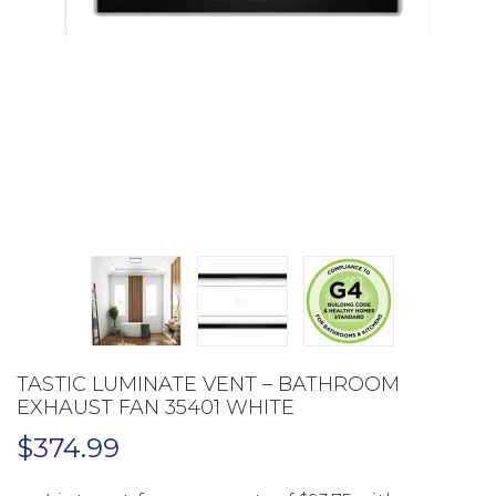
TASTIC LUMINATE VENT – BATHROOM
EXHAUST FAN 35401 WHITE
$
374.99