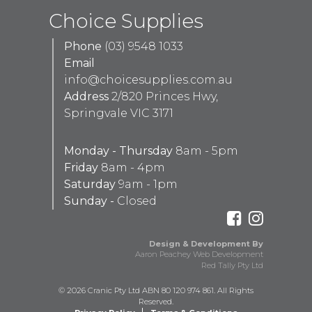
Choice Supplies
Phone
(03) 9548 1033
Email
info@choicesupplies.com.au
Address
2/820 Princes Hwy,
Springvale VIC 3171
Monday - Thursday
8am - 5pm
Friday
8am - 4pm
Saturday
9am - 1pm
Sunday -
Closed
Design & Development By
Aaron Peachey Web Development
Red Tally Pty Ltd
© 2026 Cranic Pty Ltd ABN 80 120 974 861. All Rights
Reserved.