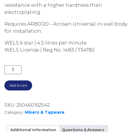
resistance with a higher hardness than
electroplating.
Requires ARB0120 – Arcisan Universal in-wall body
for installation.
WELS 6 star | 4.5 litres per minute.
WELS License / Reg No: 1483 / T34782
AXUS PIN LEVER WALL MOUNTED SET, 150MM SPOUT
Add to cart
SKU:
250460162542
Category:
Mixers & Tapware
Additional information
Questions & Answers