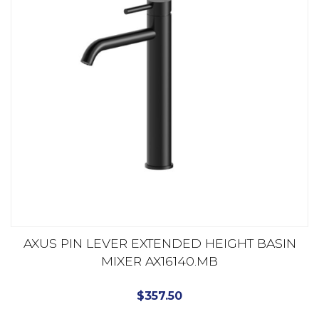
AXUS PIN LEVER EXTENDED HEIGHT BASIN
MIXER AX16140.MB
$
357.50