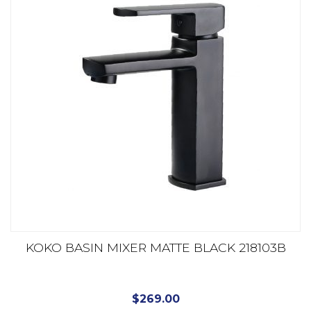
KOKO BASIN MIXER MATTE BLACK 218103B
$
269.00