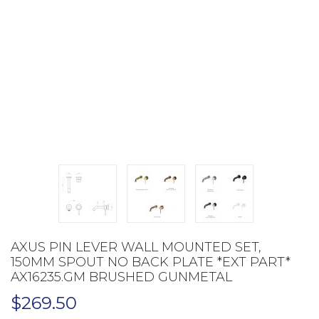
AXUS PIN LEVER WALL MOUNTED SET,
150MM SPOUT NO BACK PLATE *EXT PART*
AX16235.GM BRUSHED GUNMETAL
$
269.50