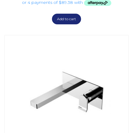
Add to cart