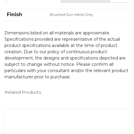
Finish
Brushed Gun Metal Grey
Dimensions listed on all materials are approximate.
Specifications provided are representative of the actual
product specifications available at the time of product
creation. Due to our policy of continuous product
development, the designs and specifications depicted are
subject to change without notice. Please confirm all
particulars with your consultant and/or the relevant product
manufacturer prior to purchase.
Related Products