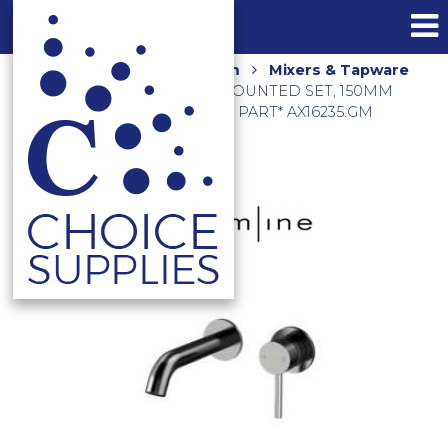
Home
Shop
Bathroom
Mixers & Tapware
AXUS PIN LEVER WALL MOUNTED SET, 150MM
SPOUT NO BACK PLATE *EXT PART* AX16235.GM
BRUSHED GUNMETAL