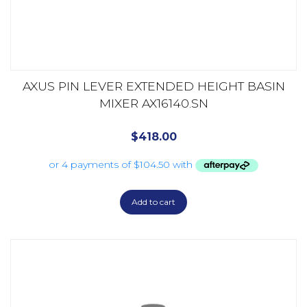
AXUS PIN LEVER EXTENDED HEIGHT BASIN
MIXER AX16140.SN
$
418.00
Add to cart