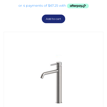
Add to cart