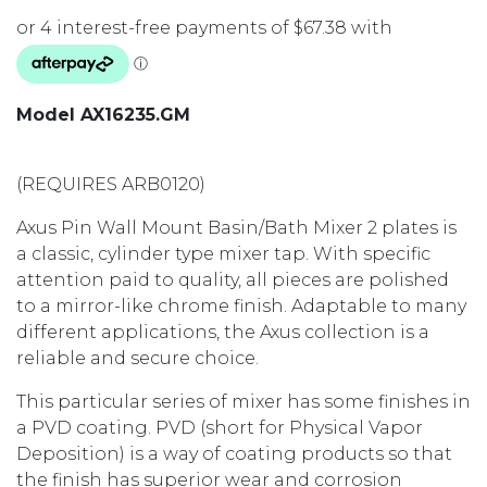
Model AX16235.GM
(REQUIRES ARB0120)
Axus Pin Wall Mount Basin/Bath Mixer 2 plates is
a classic, cylinder type mixer tap. With specific
attention paid to quality, all pieces are polished
to a mirror-like chrome finish. Adaptable to many
different applications, the Axus collection is a
reliable and secure choice.
This particular series of mixer has some finishes in
a PVD coating. PVD (short for Physical Vapor
Deposition) is a way of coating products so that
the finish has superior wear and corrosion