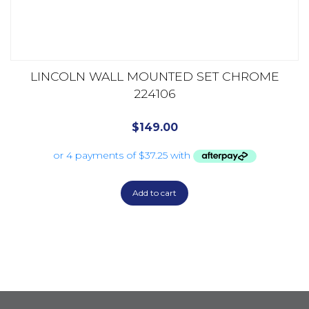
LINCOLN WALL MOUNTED SET CHROME
224106
$
149.00
Add to cart