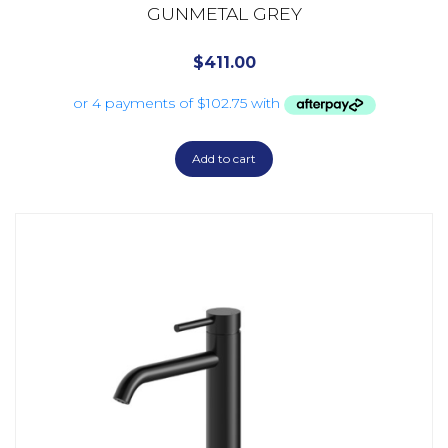
GUNMETAL GREY
$
411.00
Add to cart