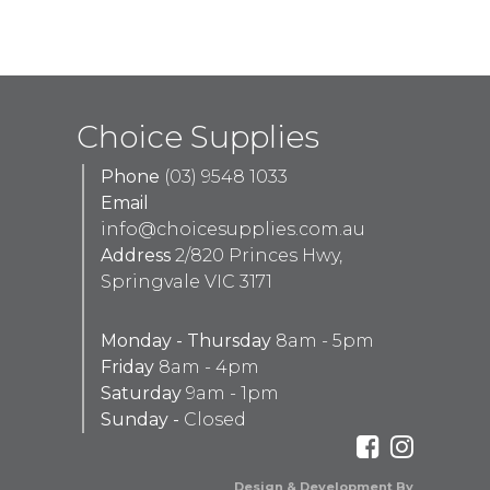
Choice Supplies
Phone
(03) 9548 1033
Email
info@choicesupplies.com.au
Address
2/820 Princes Hwy,
Springvale VIC 3171
Monday - Thursday
8am - 5pm
Friday
8am - 4pm
Saturday
9am - 1pm
Sunday -
Closed
Design & Development By