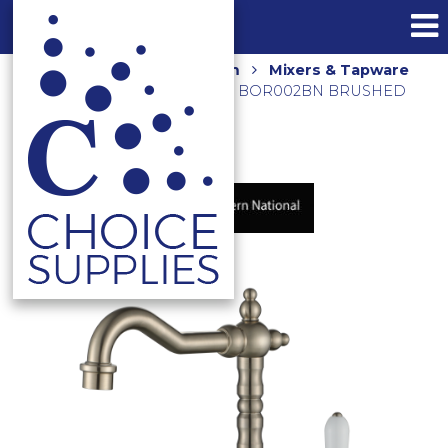
Home
Shop
Bathroom
Mixers & Tapware
BORDEAUX BASIN MIXER BOR002BN BRUSHED
NICKEL