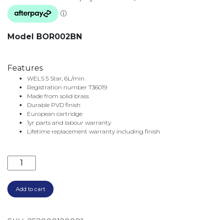
Model BOR002BN
Features
WELS 5 Star, 6L/min
Registration number T36019
Made from solid brass
Durable PVD finish
European cartridge
1yr parts and labour warranty
Lifetime replacement warranty including finish
BORDEAUX BASIN MIXER BOR002BN BRUSHED NICK
Add to cart