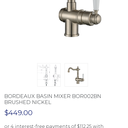
BORDEAUX BASIN MIXER BOR002BN
BRUSHED NICKEL
$
449.00