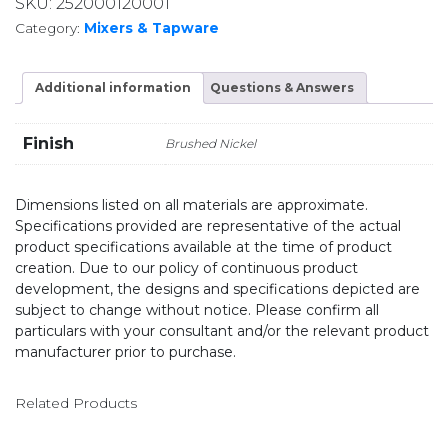
SKU:
252000120001
Category:
Mixers & Tapware
Additional information
Questions & Answers
Finish
Brushed Nickel
Dimensions listed on all materials are approximate.
Specifications provided are representative of the actual
product specifications available at the time of product
creation. Due to our policy of continuous product
development, the designs and specifications depicted are
subject to change without notice. Please confirm all
particulars with your consultant and/or the relevant product
manufacturer prior to purchase.
Related Products