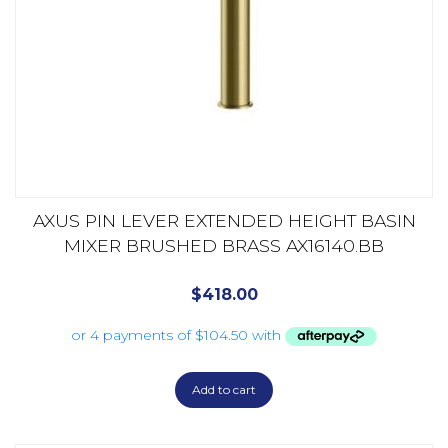
AXUS PIN LEVER EXTENDED HEIGHT BASIN
MIXER BRUSHED BRASS AX16140.BB
$
418.00
Add to cart