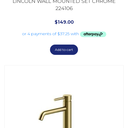
LINCOLN WALL MOUNTED SET CHROME
224106
$
149.00
Add to cart