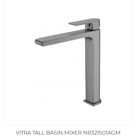
VITRA TALL BASIN MIXER NR321501AGM