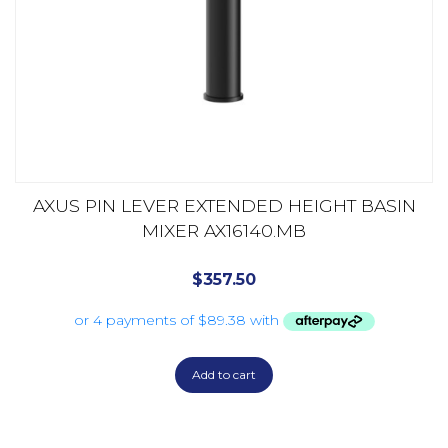
AXUS PIN LEVER EXTENDED HEIGHT BASIN
MIXER AX16140.MB
$
357.50
Add to cart