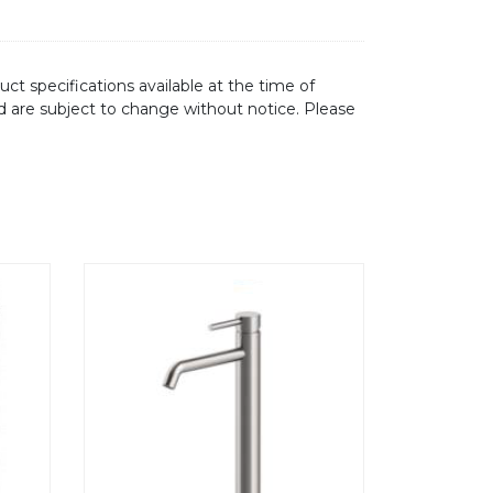
ct specifications available at the time of
d are subject to change without notice. Please