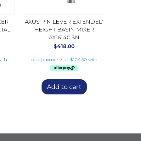
XER
AXUS PIN LEVER EXTENDED
TAL
HEIGHT BASIN MIXER
AX16140.SN
$
418.00
Add to cart