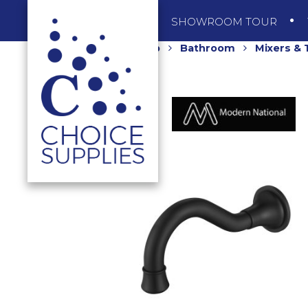
SHOP
SHOWROOM TOUR
Home
Shop
Bathroom
Mixers &