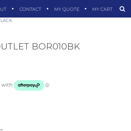
OUT
CONTACT
MY QUOTE
MY CART
BLACK
UTLET BOR010BK
sh