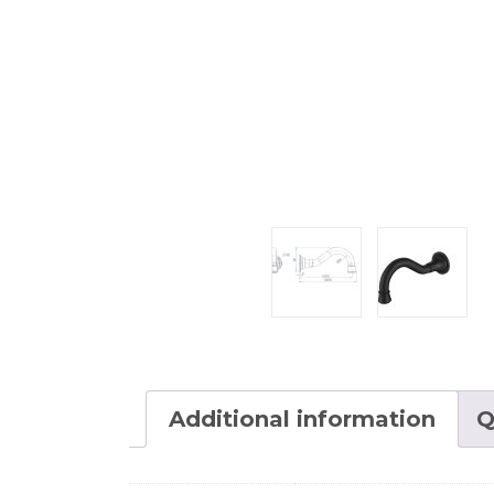
Additional information
Q