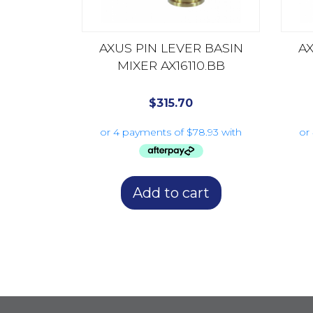
AXUS PIN LEVER BASIN
AX
MIXER AX16110.BB
$
315.70
Add to cart