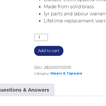
Made from solid brass
1yr parts and labour warran
Lifetime replacement warra
BORDEAUX BATH OUTLET BOR010BK 
Add to cart
SKU:
282000110009
Category:
Mixers & Tapware
uestions & Answers