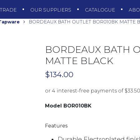
TRADE
OUR SUPPLIERS
CATALOGUE
AB
 Tapware
BORDEAUX BATH OUTLET BOR010BK MATTE 
BORDEAUX BATH O
MATTE BLACK
$
134.00
Model BOR010BK
Features
Durable Electroplated fini