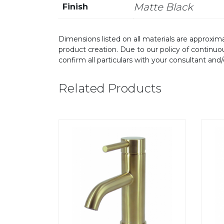
Matte Black
Finish
Dimensions listed on all materials are approxima
product creation. Due to our policy of continu
confirm all particulars with your consultant and
Related Products