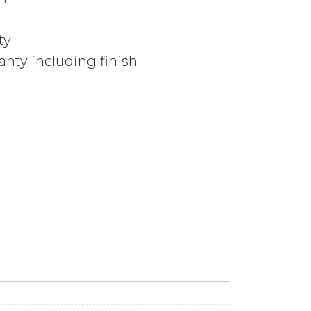
ty
nty including finish
MATTE BLACK quantity