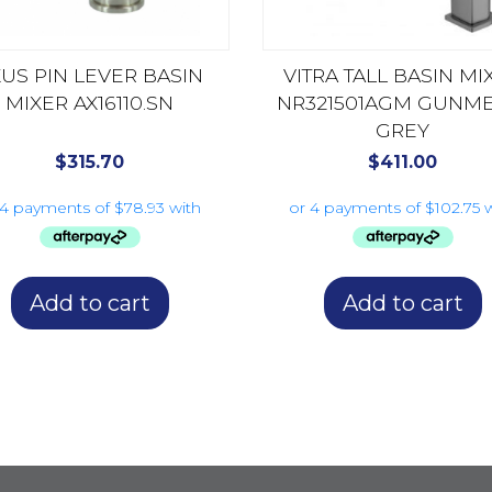
US PIN LEVER BASIN
VITRA TALL BASIN MI
MIXER AX16110.SN
NR321501AGM GUNME
GREY
$
315.70
$
411.00
Add to cart
Add to cart