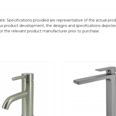
te. Specifications provided are representative of the actual produ
ous product development, the designs and specifications depicte
/or the relevant product manufacturer prior to purchase.