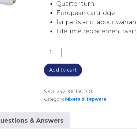
Quarter turn
European cartridge
1yr parts and labour warran
Lifetime replacement warra
BORDEAUX WALL TOP ASSEMBLIES 
Add to cart
SKU:
242000130010
Category:
Mixers & Tapware
uestions & Answers