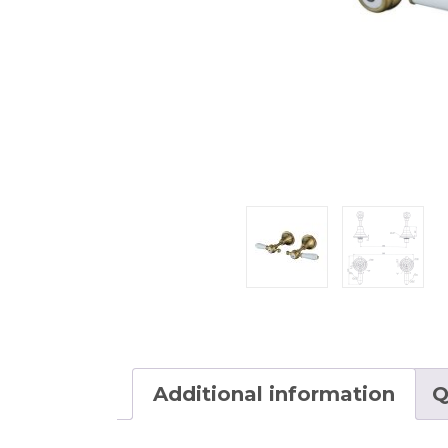
Additional information
Q