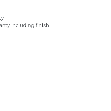
ty
nty including finish
BOR017BM BRUSHED BRONZE quantity