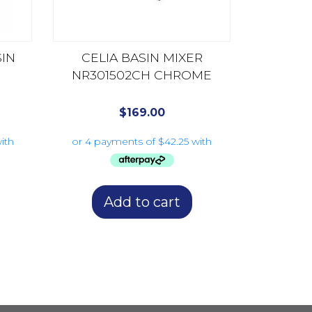
SIN
CELIA BASIN MIXER
NR301502CH CHROME
$
169.00
Add to cart