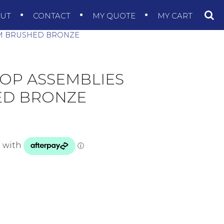
OUT
CONTACT
MY QUOTE
MY CART
M BRUSHED BRONZE
OP ASSEMBLIES
ED BRONZE