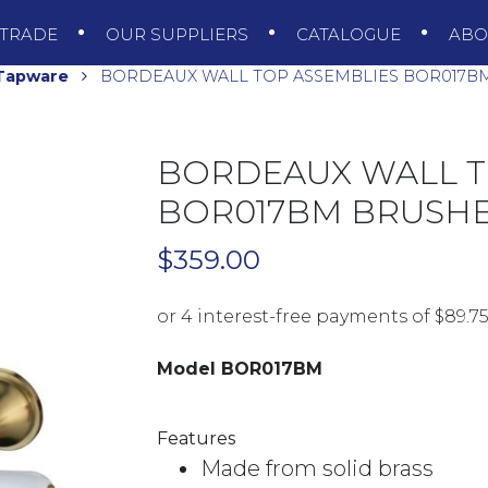
TRADE
OUR SUPPLIERS
CATALOGUE
AB
 Tapware
BORDEAUX WALL TOP ASSEMBLIES BOR017B
BORDEAUX WALL T
BOR017BM BRUSH
$
359.00
Model BOR017BM
Features
Made from solid brass