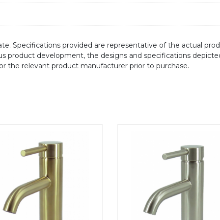
te. Specifications provided are representative of the actual produ
ous product development, the designs and specifications depicte
/or the relevant product manufacturer prior to purchase.