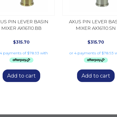
US PIN LEVER BASIN
AXUS PIN LEVER BA
MIXER AX16110.BB
MIXER AX16110.SN
$
315.70
$
315.70
Add to cart
Add to cart