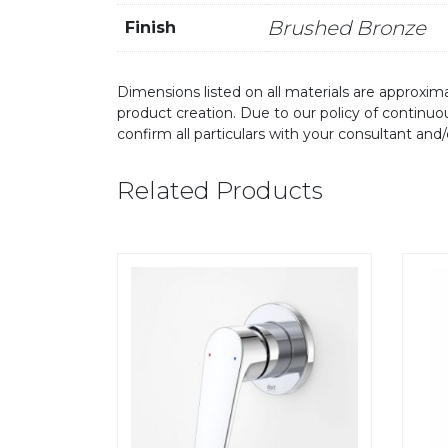
Brushed Bronze
Finish
Dimensions listed on all materials are approxima
product creation. Due to our policy of continu
confirm all particulars with your consultant and
Related Products