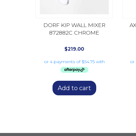
DORF KIP WALL MIXER
AX
872882C CHROME
$
219.00
Add to cart