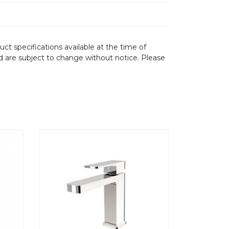
ct specifications available at the time of
d are subject to change without notice. Please