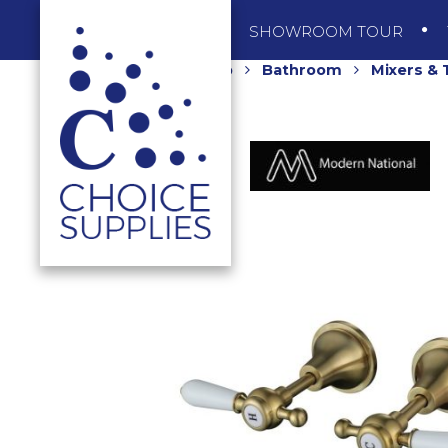
SHOP
SHOWROOM TOUR
Home
Shop
Bathroom
Mixers &