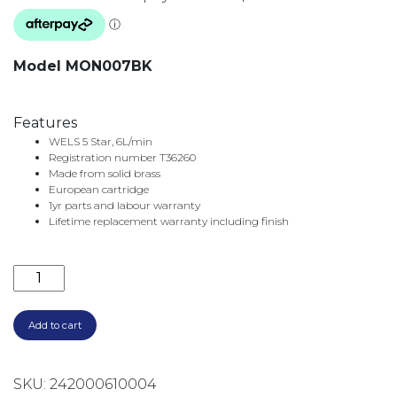
Model MON007BK
Features
WELS 5 Star, 6L/min
Registration number T36260
Made from solid brass
European cartridge
1yr parts and labour warranty
Lifetime replacement warranty including finish
MONTPELLIER WALL BATH/BASIN SET 200MM MON00
Add to cart
SKU:
242000610004