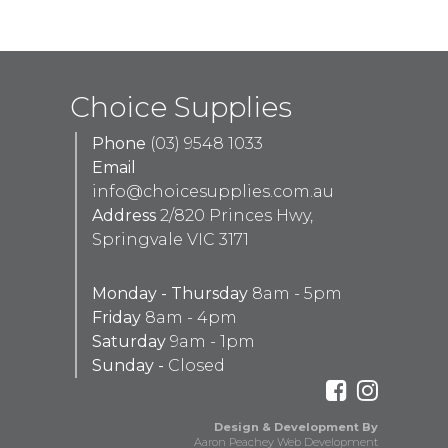
Choice Supplies
Phone
(03) 9548 1033
Email
info@choicesupplies.com.au
Address
2/820 Princes Hwy,
Springvale VIC 3171
Monday - Thursday
8am - 5pm
Friday
8am - 4pm
Saturday
9am - 1pm
Sunday -
Closed
Design & Development By
Aaron Peachey Web Development