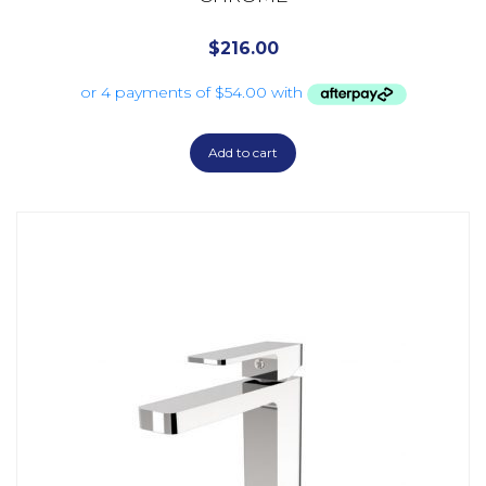
$
216.00
Add to cart