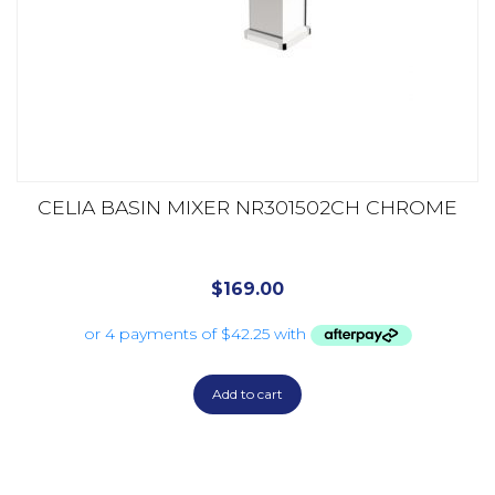
CELIA BASIN MIXER NR301502CH CHROME
$
169.00
Add to cart