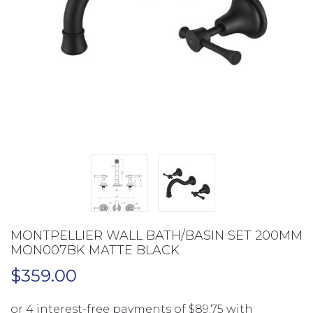
MONTPELLIER WALL BATH/BASIN SET 200MM
MON007BK MATTE BLACK
$
359.00