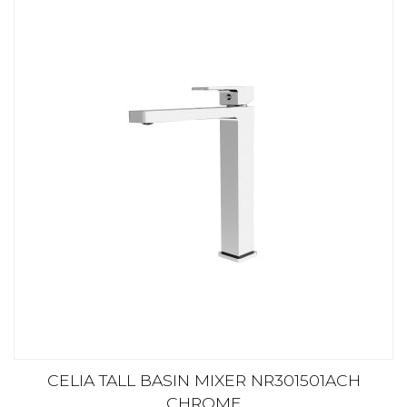
CELIA TALL BASIN MIXER NR301501ACH
CHROME