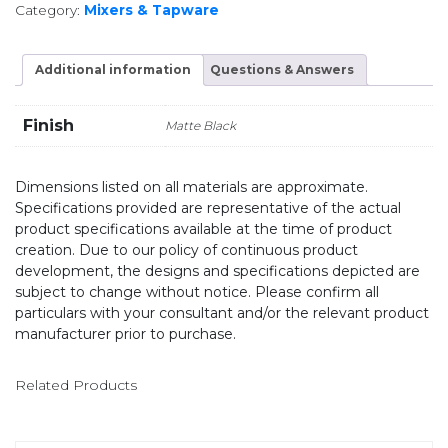
Category:
Mixers & Tapware
Additional information
Questions & Answers
Finish
Matte Black
Dimensions listed on all materials are approximate.
Specifications provided are representative of the actual
product specifications available at the time of product
creation. Due to our policy of continuous product
development, the designs and specifications depicted are
subject to change without notice. Please confirm all
particulars with your consultant and/or the relevant product
manufacturer prior to purchase.
Related Products