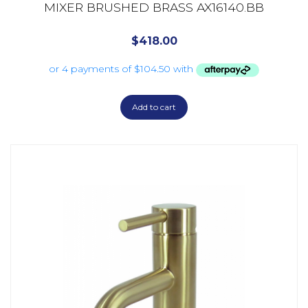
MIXER BRUSHED BRASS AX16140.BB
$
418.00
Add to cart