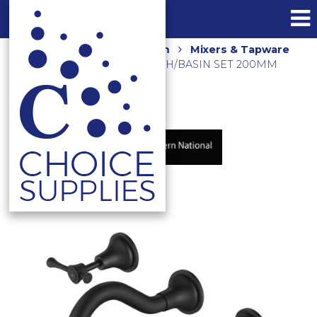
Home
Shop
Bathroom
Mixers & Tapware
MONTPELLIER WALL BATH/BASIN SET 200MM
MON007BK MATTE BLACK