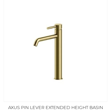
AXUS PIN LEVER EXTENDED HEIGHT BASIN