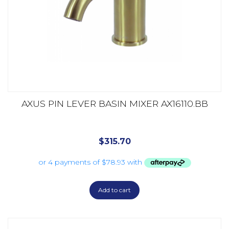
AXUS PIN LEVER BASIN MIXER AX16110.BB
$
315.70
Add to cart