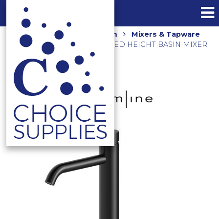
Home
Shop
Bathroom
Mixers & Tapware
AXUS PIN LEVER EXTENDED HEIGHT BASIN MIXER
AX16140.MB