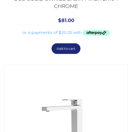
CHROME
$
81.00
Add to cart