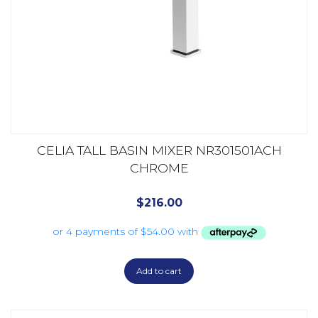
CELIA TALL BASIN MIXER NR301501ACH
CHROME
$
216.00
Add to cart