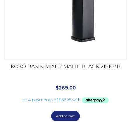
KOKO BASIN MIXER MATTE BLACK 218103B
$
269.00
Add to cart