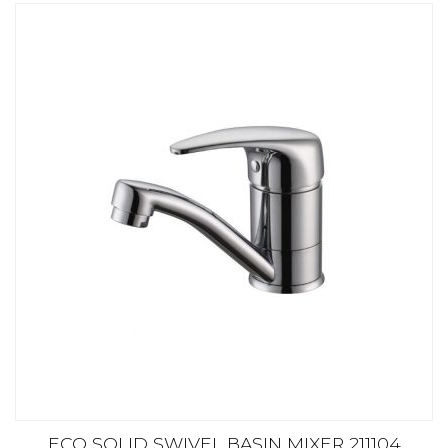
ECO SOLID SWIVEL BASIN MIXER 211104