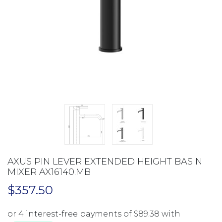
AXUS PIN LEVER EXTENDED HEIGHT BASIN
MIXER AX16140.MB
$
357.50