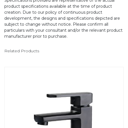
Specifications provided are representative of the actual
product specifications available at the time of product
creation. Due to our policy of continuous product
development, the designs and specifications depicted are
subject to change without notice. Please confirm all
particulars with your consultant and/or the relevant product
manufacturer prior to purchase.
Related Products