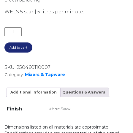
WELS 5 star | 5 litres per minute.
AXUS PIN LEVER EXTENDED HEIGHT BASIN MIXER AX
Add to cart
SKU:
250460110007
Category:
Mixers & Tapware
Additional information
Questions & Answers
Finish
Matte Black
Dimensions listed on all materials are approximate.