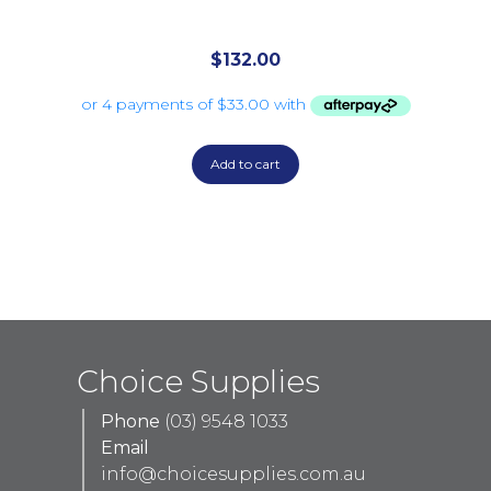
$
132.00
Add to cart
Choice Supplies
Phone
(03) 9548 1033
Email
info@choicesupplies.com.au