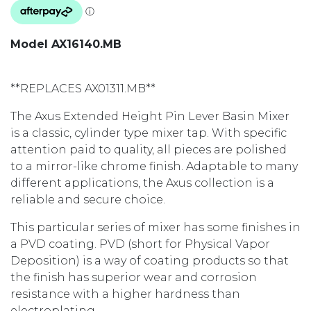
Model AX16140.MB
**REPLACES AX01311.MB**
The Axus Extended Height Pin Lever Basin Mixer
is a classic, cylinder type mixer tap. With specific
attention paid to quality, all pieces are polished
to a mirror-like chrome finish. Adaptable to many
different applications, the Axus collection is a
reliable and secure choice.
This particular series of mixer has some finishes in
a PVD coating. PVD (short for Physical Vapor
Deposition) is a way of coating products so that
the finish has superior wear and corrosion
resistance with a higher hardness than
electroplating.