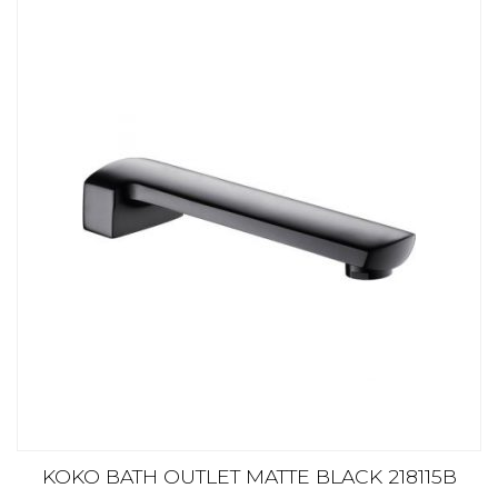
KOKO BATH OUTLET MATTE BLACK 218115B