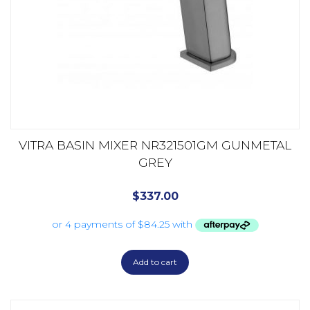
VITRA BASIN MIXER NR321501GM GUNMETAL
GREY
$
337.00
Add to cart