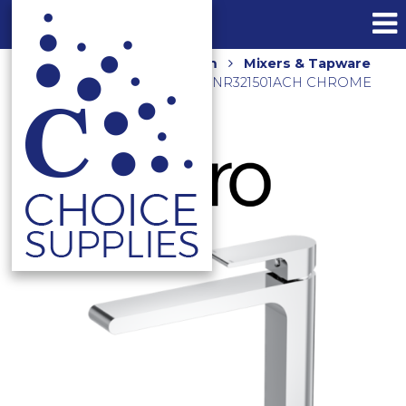
Home
Shop
Bathroom
Mixers & Tapware
VITRA TALL BASIN MIXER NR321501ACH CHROME