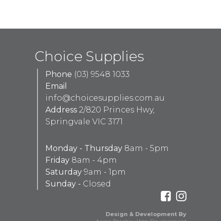
Choice Supplies
Phone
(03) 9548 1033
Email
info@choicesupplies.com.au
Address
2/820 Princes Hwy,
Springvale VIC 3171
Monday - Thursday
8am - 5pm
Friday
8am - 4pm
Saturday
9am - 1pm
Sunday -
Closed
Design & Development By