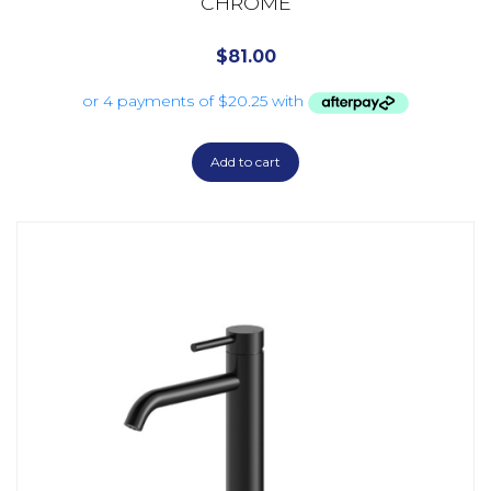
CHROME
$
81.00
Add to cart