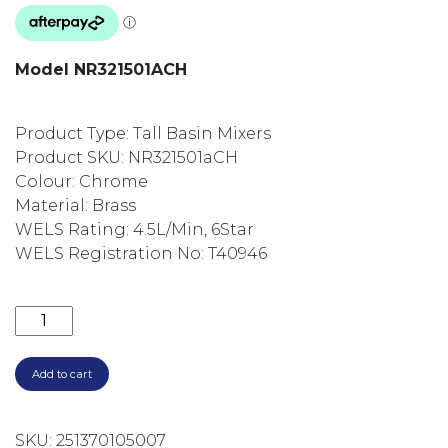
Model NR321501ACH
Product Type: Tall Basin Mixers
Product SKU: NR321501aCH
Colour: Chrome
Material: Brass
WELS Rating: 4.5L/Min, 6Star
WELS Registration No: T40946
VITRA TALL BASIN MIXER NR321501ACH CHROME qua
Add to cart
SKU:
251370105007