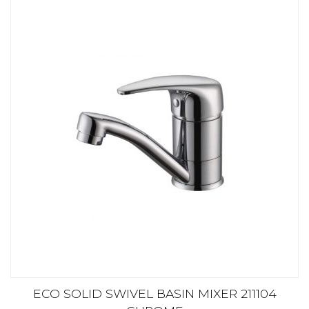
ECO SOLID SWIVEL BASIN MIXER 211104