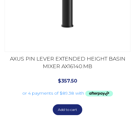
AXUS PIN LEVER EXTENDED HEIGHT BASIN
MIXER AX16140.MB
$
357.50
Add to cart