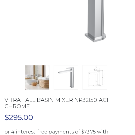
VITRA TALL BASIN MIXER NR321501ACH
CHROME
$
295.00