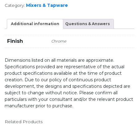
Category:
Mixers & Tapware
Additional information
Questions & Answers
Finish
Chrome
Dimensions listed on all materials are approximate.
Specifications provided are representative of the actual
product specifications available at the time of product
creation. Due to our policy of continuous product
development, the designs and specifications depicted are
subject to change without notice. Please confirm all
particulars with your consultant and/or the relevant product
manufacturer prior to purchase.
Related Products