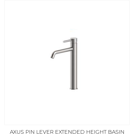
AXUS PIN LEVER EXTENDED HEIGHT BASIN