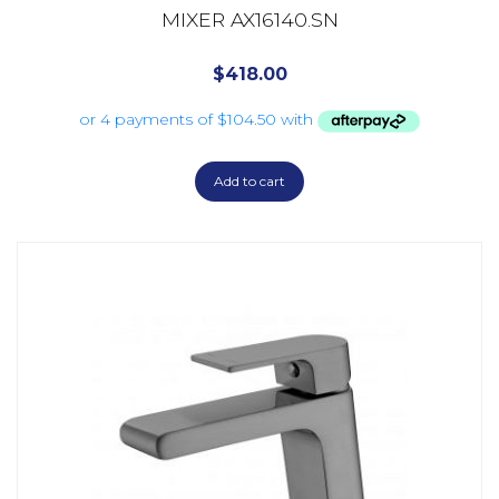
MIXER AX16140.SN
$
418.00
Add to cart