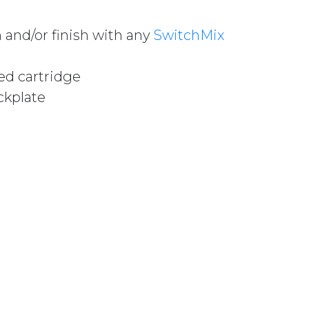
 and/or finish with any
SwitchMix
ed cartridge
ckplate
/WALL MIXER 60MM BACKPLATE (COMPLETE KIT) VS28