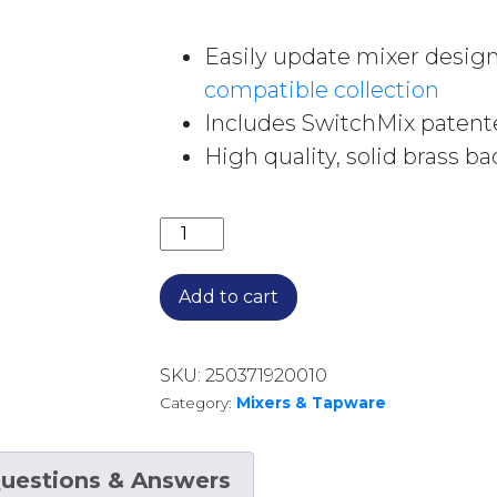
Easily update mixer design
compatible collection
Includes SwitchMix patent
High quality, solid brass ba
VIVID SLIMLINE SWITCHMIX SHOWER
Add to cart
SKU:
250371920010
Category:
Mixers & Tapware
uestions & Answers