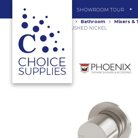
SHOP
SHOWROOM TOUR
Home
Shop
Bathroom
Mixers &
VS2801-40-1 BRUSHED NICKEL