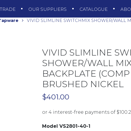
TRADE
OUR SUPPLIERS
CATALOGUE
AB
 Tapware
VIVID SLIMLINE SWITCHMIX SHOWER/WALL M
VIVID SLIMLINE SW
SHOWER/WALL MI
BACKPLATE (COMPLE
BRUSHED NICKEL
$
401.00
Model VS2801-40-1