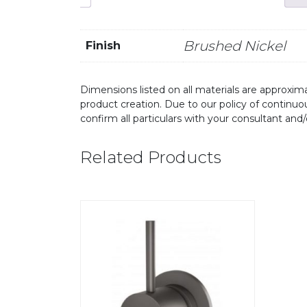
Brushed Nickel
Finish
Dimensions listed on all materials are approxima
product creation. Due to our policy of continu
confirm all particulars with your consultant and
Related Products