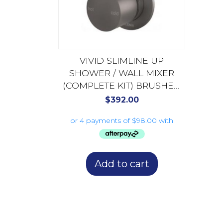
VIVID SLIMLINE UP
SHOWER / WALL MIXER
(COMPLETE KIT) BRUSHED
CARBON 112-7800-31-1
$
392.00
Add to cart