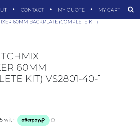
OUT
CONTACT
MY QUOTE
MY CART
IXER 60MM BACKPLATE (COMPLETE KIT)
ITCHMIX
XER 60MM
TE KIT) VS2801-40-1