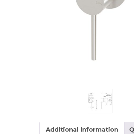
Additional information
Q