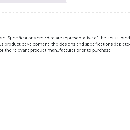
te. Specifications provided are representative of the actual produ
ous product development, the designs and specifications depicte
/or the relevant product manufacturer prior to purchase.