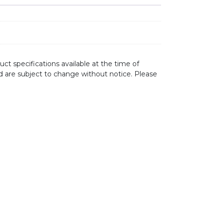
ct specifications available at the time of
d are subject to change without notice. Please