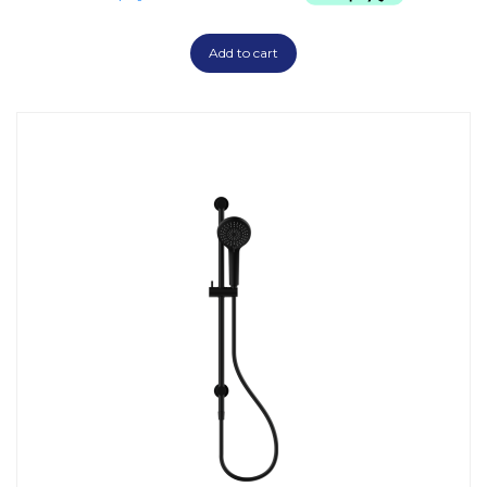
Add to cart