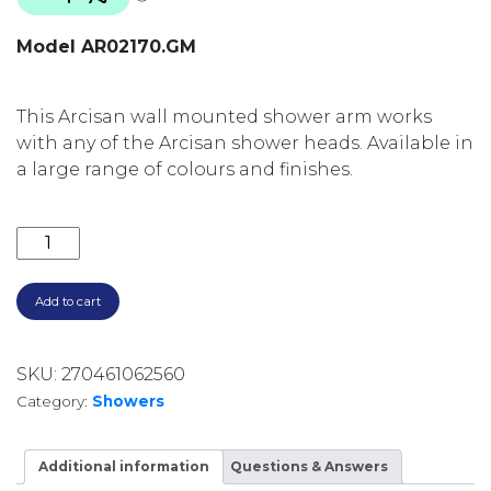
Model AR02170.GM
This Arcisan wall mounted shower arm works
with any of the Arcisan shower heads. Available in
a large range of colours and finishes.
350MM ROUND WALL ARM AR02170.GM GUNMETAL q
Add to cart
SKU:
270461062560
Category:
Showers
Additional information
Questions & Answers