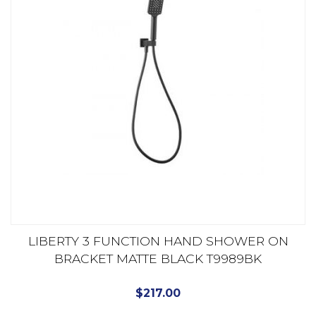
LIBERTY 3 FUNCTION HAND SHOWER ON
BRACKET MATTE BLACK T9989BK
$
217.00