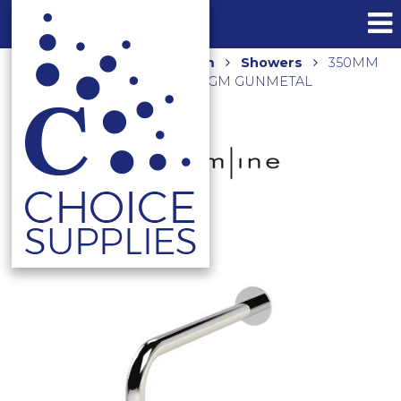
Home
Shop
Bathroom
Showers
350MM
ROUND WALL ARM AR02170.GM GUNMETAL