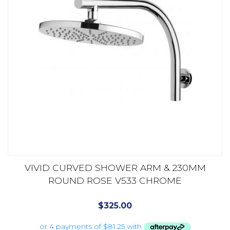
VIVID CURVED SHOWER ARM & 230MM
ROUND ROSE V533 CHROME
$
325.00