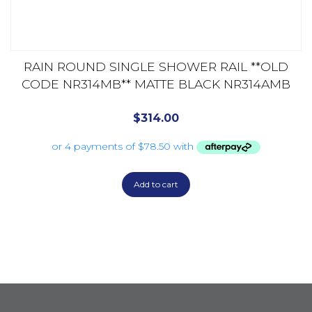
RAIN ROUND SINGLE SHOWER RAIL **OLD
CODE NR314MB** MATTE BLACK NR314AMB
$
314.00
Add to cart