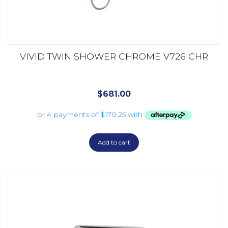
VIVID TWIN SHOWER CHROME V726 CHR
$
681.00
Add to cart