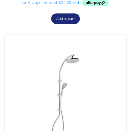
Add to cart