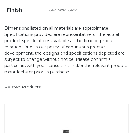
Finish
Gun Metal Grey
Dimensions listed on all materials are approximate.
Specifications provided are representative of the actual
product specifications available at the time of product
creation. Due to our policy of continuous product
development, the designs and specifications depicted are
subject to change without notice. Please confirm all
particulars with your consultant and/or the relevant product
manufacturer prior to purchase.
Related Products