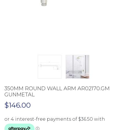
350MM ROUND WALL ARM AR02170.GM
GUNMETAL
$
146.00