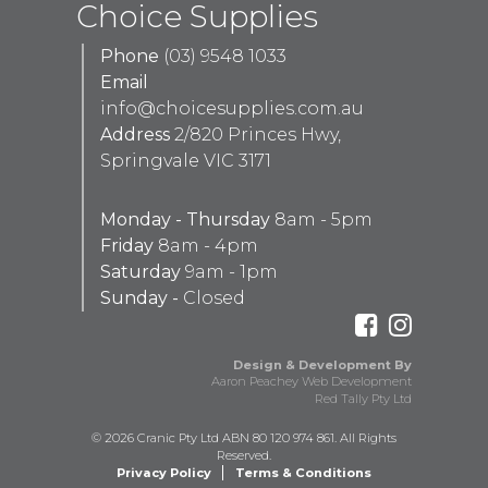
Choice Supplies
Phone
(03) 9548 1033
Email
info@choicesupplies.com.au
Address
2/820 Princes Hwy,
Springvale VIC 3171
Monday - Thursday
8am - 5pm
Friday
8am - 4pm
Saturday
9am - 1pm
Sunday -
Closed
Design & Development By
Aaron Peachey Web Development
Red Tally Pty Ltd
© 2026 Cranic Pty Ltd ABN 80 120 974 861. All Rights
Reserved.
Privacy Policy
Terms & Conditions