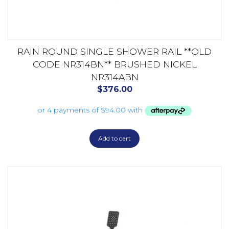
RAIN ROUND SINGLE SHOWER RAIL **OLD
CODE NR314BN** BRUSHED NICKEL
NR314ABN
$
376.00
Add to cart