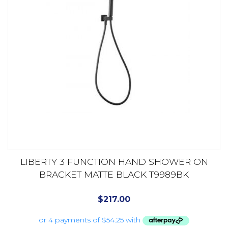
LIBERTY 3 FUNCTION HAND SHOWER ON
BRACKET MATTE BLACK T9989BK
$
217.00