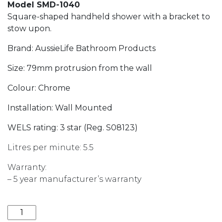
Model SMD-1040
Square-shaped handheld shower with a bracket to
stow upon.
Brand: AussieLife Bathroom Products
Size: 79mm protrusion from the wall
Colour: Chrome
Installation: Wall Mounted
WELS rating: 3 star (Reg. S08123)
Litres per minute: 5.5
Warranty:
– 5 year manufacturer’s warranty
ALBP SQUARE HAND SHOWER ON BRACKET quantit