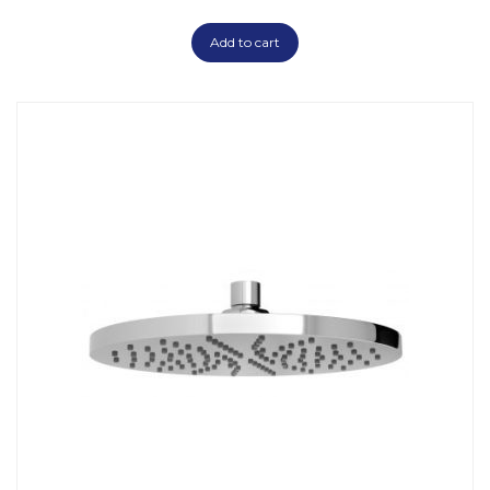
Add to cart