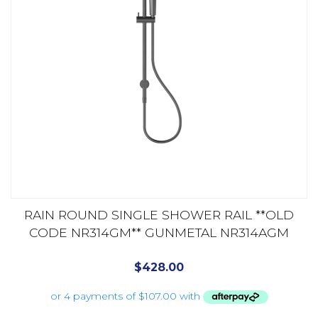
RAIN ROUND SINGLE SHOWER RAIL **OLD
CODE NR314GM** GUNMETAL NR314AGM
$
428.00