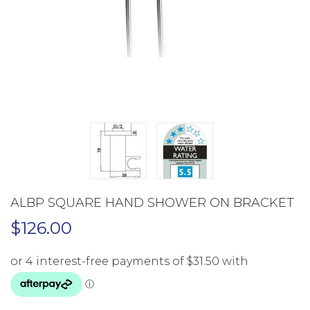
ALBP SQUARE HAND SHOWER ON BRACKET
$
126.00