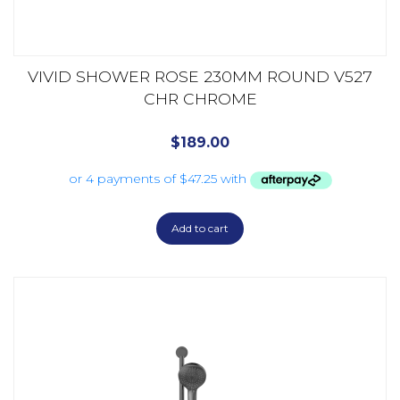
VIVID SHOWER ROSE 230MM ROUND V527
CHR CHROME
$
189.00
Add to cart