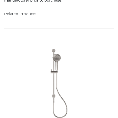
manufacturer prior to purchase.
Related Products