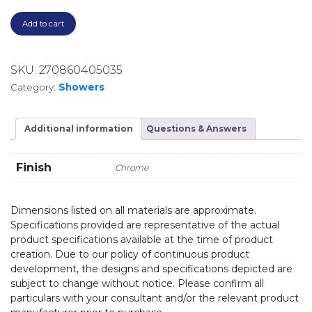
Add to cart
SKU:
270860405035
Category:
Showers
Additional information
Questions & Answers
Finish
Chrome
Dimensions listed on all materials are approximate.
Specifications provided are representative of the actual
product specifications available at the time of product
creation. Due to our policy of continuous product
development, the designs and specifications depicted are
subject to change without notice. Please confirm all
particulars with your consultant and/or the relevant product