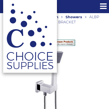
Home
Shop
Bathroom
Showers
ALBP
SQUARE HAND SHOWER ON BRACKET