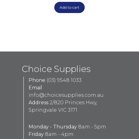
Add to cart
Choice Supplies
Phone
(03) 9548 1033
Email
info@choicesupplies.com.au
Address
2/820 Princes Hwy,
Springvale VIC 3171
Monday - Thursday
8am - 5pm
Friday
8am - 4pm