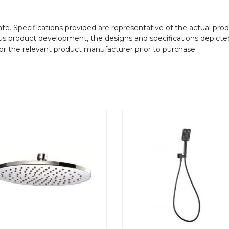
te. Specifications provided are representative of the actual produ
ous product development, the designs and specifications depicte
/or the relevant product manufacturer prior to purchase.