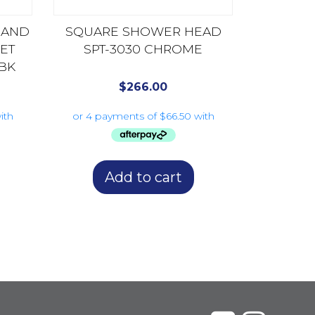
HAND
SQUARE SHOWER HEAD
ET
SPT-3030 CHROME
BK
$
266.00
Add to cart