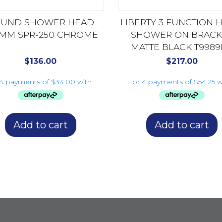
UND SHOWER HEAD
LIBERTY 3 FUNCTION 
MM SPR-250 CHROME
SHOWER ON BRACK
MATTE BLACK T9989
$
136.00
$
217.00
Add to cart
Add to cart