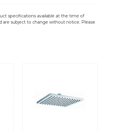
ct specifications available at the time of
d are subject to change without notice. Please