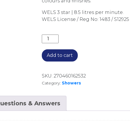
colours and finishes.
WELS 3 star | 8.5 litres per minute.
WELS License / Reg No: 1483 / S12925
AXUS TUBULAR SHOWER ON SWIVEL 
Add to cart
SKU:
270460162532
Category:
Showers
uestions & Answers