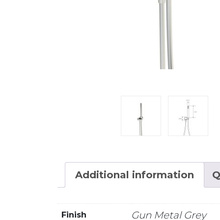
Additional information
Q
Gun Metal Grey
Finish