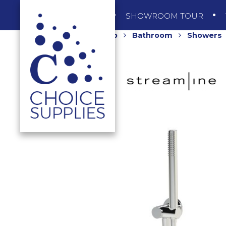
SHOP
SHOWROOM TOUR
Home
Shop
Bathroom
Showers