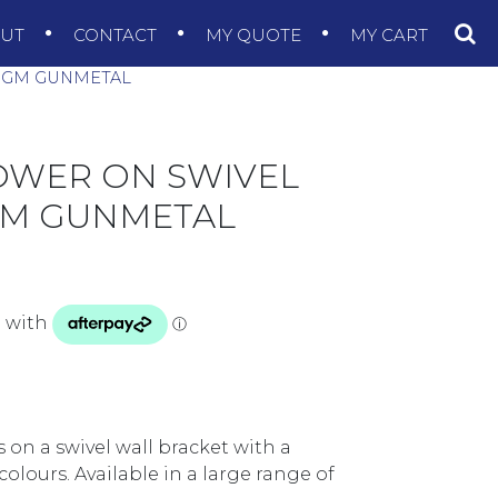
OUT
CONTACT
MY QUOTE
MY CART
2.GM GUNMETAL
OWER ON SWIVEL
.GM GUNMETAL
on a swivel wall bracket with a
olours. Available in a large range of