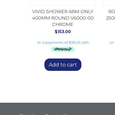
VIVID SHOWER ARM ONLY
RO
400MM ROUND V6000-00
250
CHROME
$
153.00
Add to cart