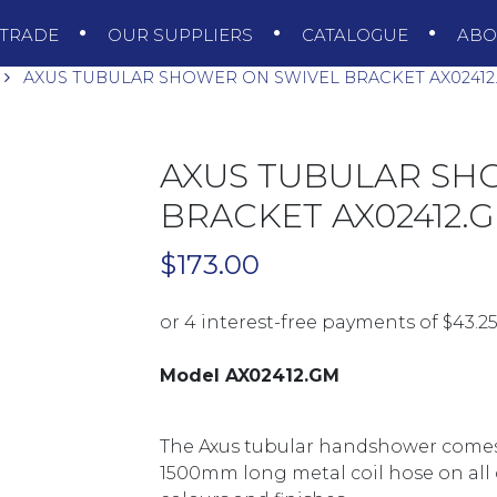
TRADE
OUR SUPPLIERS
CATALOGUE
AB
AXUS TUBULAR SHOWER ON SWIVEL BRACKET AX0241
AXUS TUBULAR SH
BRACKET AX02412
$
173.00
Model AX02412.GM
The Axus tubular handshower comes 
1500mm long metal coil hose on all c