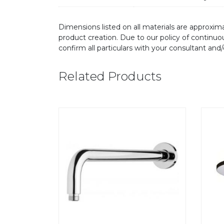
Dimensions listed on all materials are approxima
product creation. Due to our policy of continu
confirm all particulars with your consultant and
Related Products